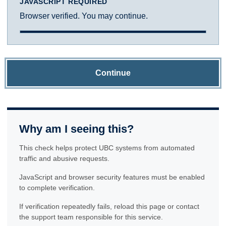
JAVASCRIPT REQUIRED
Browser verified. You may continue.
Continue
Why am I seeing this?
This check helps protect UBC systems from automated
traffic and abusive requests.
JavaScript and browser security features must be enabled
to complete verification.
If verification repeatedly fails, reload this page or contact
the support team responsible for this service.