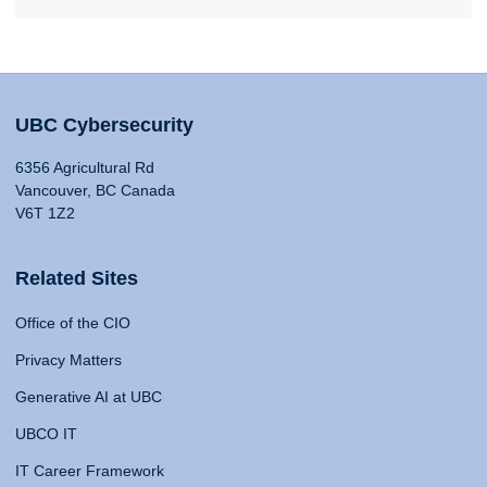
UBC Cybersecurity
6356 Agricultural Rd
Vancouver, BC Canada
V6T 1Z2
Related Sites
Office of the CIO
Privacy Matters
Generative AI at UBC
UBCO IT
IT Career Framework