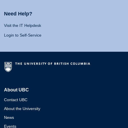
Need Help?
Visit the IT Helpdesk
Login to Self-Service
About UBC
Contact UBC
About the University
News
Events