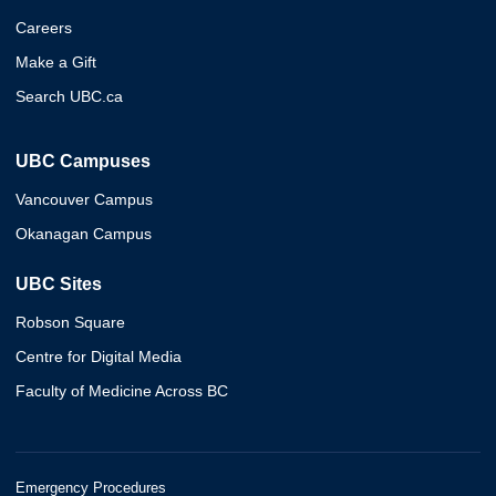
Careers
Make a Gift
Search UBC.ca
UBC Campuses
Vancouver Campus
Okanagan Campus
UBC Sites
Robson Square
Centre for Digital Media
Faculty of Medicine Across BC
Emergency Procedures