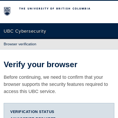
The University of British Columbia
UBC Cybersecurity
Browser verification
Verify your browser
Before continuing, we need to confirm that your
browser supports the security features required to
access this UBC service.
VERIFICATION STATUS