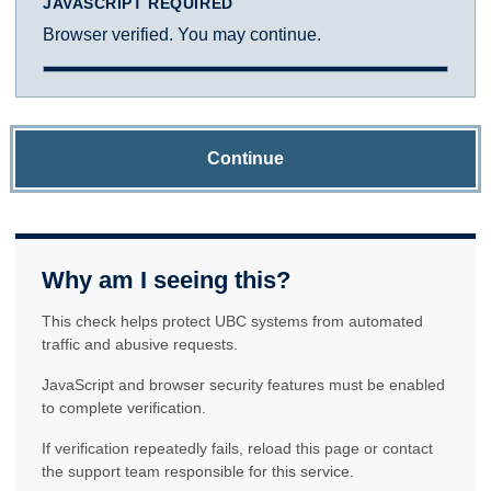
JAVASCRIPT REQUIRED
Browser verified. You may continue.
Continue
Why am I seeing this?
This check helps protect UBC systems from automated
traffic and abusive requests.
JavaScript and browser security features must be enabled
to complete verification.
If verification repeatedly fails, reload this page or contact
the support team responsible for this service.