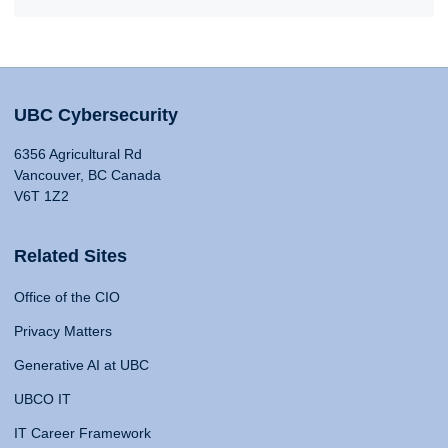
UBC Cybersecurity
6356 Agricultural Rd
Vancouver, BC Canada
V6T 1Z2
Related Sites
Office of the CIO
Privacy Matters
Generative AI at UBC
UBCO IT
IT Career Framework