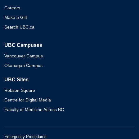
Careers
Make a Gift
Search UBC.ca
UBC Campuses
Vancouver Campus
Okanagan Campus
UBC Sites
Robson Square
Centre for Digital Media
Faculty of Medicine Across BC
Emergency Procedures