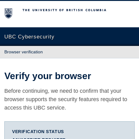
The University of British Columbia
UBC Cybersecurity
Browser verification
Verify your browser
Before continuing, we need to confirm that your
browser supports the security features required to
access this UBC service.
VERIFICATION STATUS