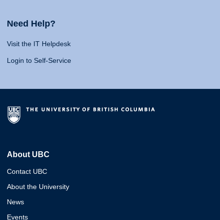
Need Help?
Visit the IT Helpdesk
Login to Self-Service
About UBC
Contact UBC
About the University
News
Events