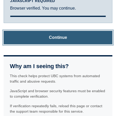
JAVASCRIPT REQUIRED
Browser verified. You may continue.
Continue
Why am I seeing this?
This check helps protect UBC systems from automated
traffic and abusive requests.
JavaScript and browser security features must be enabled
to complete verification.
If verification repeatedly fails, reload this page or contact
the support team responsible for this service.