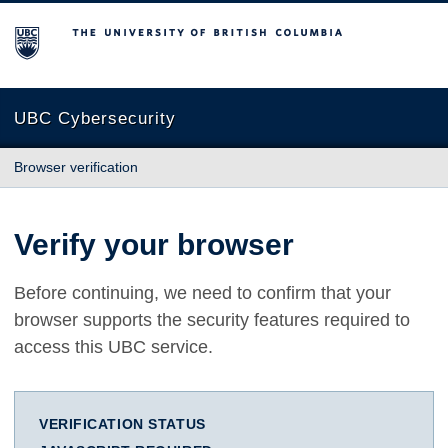
The University of British Columbia
UBC Cybersecurity
Browser verification
Verify your browser
Before continuing, we need to confirm that your
browser supports the security features required to
access this UBC service.
VERIFICATION STATUS