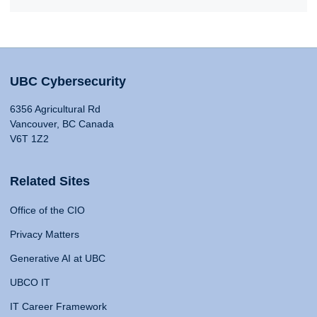
UBC Cybersecurity
6356 Agricultural Rd
Vancouver, BC Canada
V6T 1Z2
Related Sites
Office of the CIO
Privacy Matters
Generative AI at UBC
UBCO IT
IT Career Framework