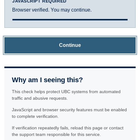
JAVASCRIPT REQUIRED
Browser verified. You may continue.
Continue
Why am I seeing this?
This check helps protect UBC systems from automated
traffic and abusive requests.
JavaScript and browser security features must be enabled
to complete verification.
If verification repeatedly fails, reload this page or contact
the support team responsible for this service.