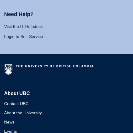
Need Help?
Visit the IT Helpdesk
Login to Self-Service
About UBC
Contact UBC
About the University
News
Events