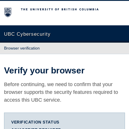
The University of British Columbia
UBC Cybersecurity
Browser verification
Verify your browser
Before continuing, we need to confirm that your
browser supports the security features required to
access this UBC service.
VERIFICATION STATUS