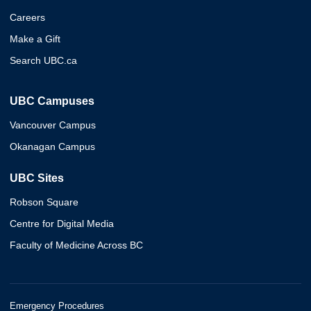
Careers
Make a Gift
Search UBC.ca
UBC Campuses
Vancouver Campus
Okanagan Campus
UBC Sites
Robson Square
Centre for Digital Media
Faculty of Medicine Across BC
Emergency Procedures