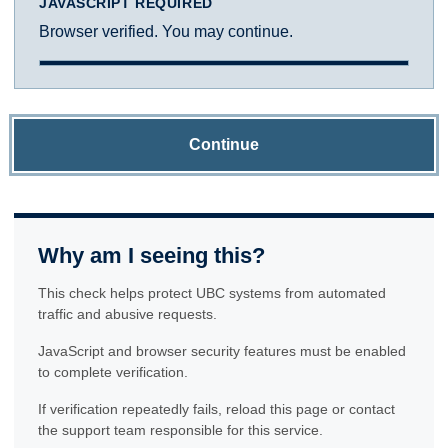
JAVASCRIPT REQUIRED
Browser verified. You may continue.
Continue
Why am I seeing this?
This check helps protect UBC systems from automated
traffic and abusive requests.
JavaScript and browser security features must be enabled
to complete verification.
If verification repeatedly fails, reload this page or contact
the support team responsible for this service.