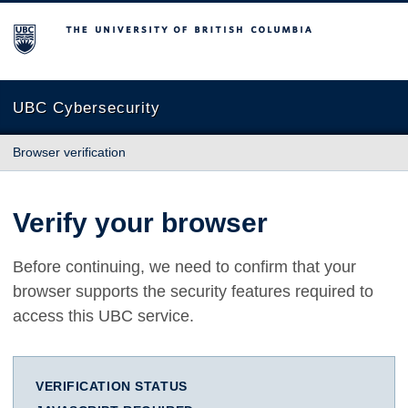
The University of British Columbia
UBC Cybersecurity
Browser verification
Verify your browser
Before continuing, we need to confirm that your
browser supports the security features required to
access this UBC service.
VERIFICATION STATUS