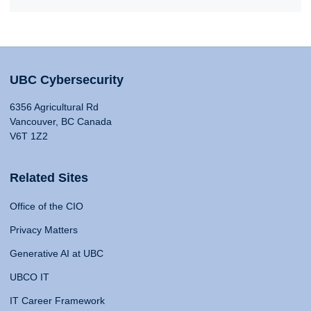
UBC Cybersecurity
6356 Agricultural Rd
Vancouver, BC Canada
V6T 1Z2
Related Sites
Office of the CIO
Privacy Matters
Generative AI at UBC
UBCO IT
IT Career Framework