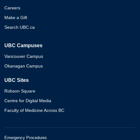
Careers
Make a Gift
Search UBC.ca
UBC Campuses
Vancouver Campus
Okanagan Campus
UBC Sites
Robson Square
Centre for Digital Media
Faculty of Medicine Across BC
Emergency Procedures