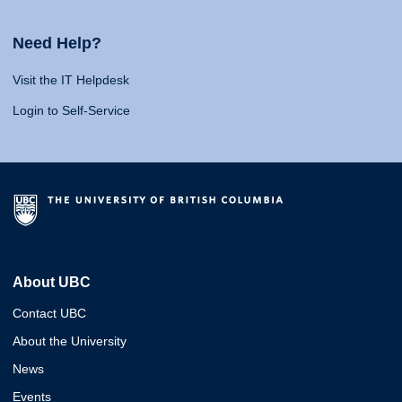
Need Help?
Visit the IT Helpdesk
Login to Self-Service
About UBC
Contact UBC
About the University
News
Events