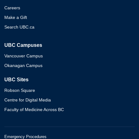
Careers
Make a Gift
Search UBC.ca
UBC Campuses
Vancouver Campus
Okanagan Campus
UBC Sites
Robson Square
Centre for Digital Media
Faculty of Medicine Across BC
Emergency Procedures