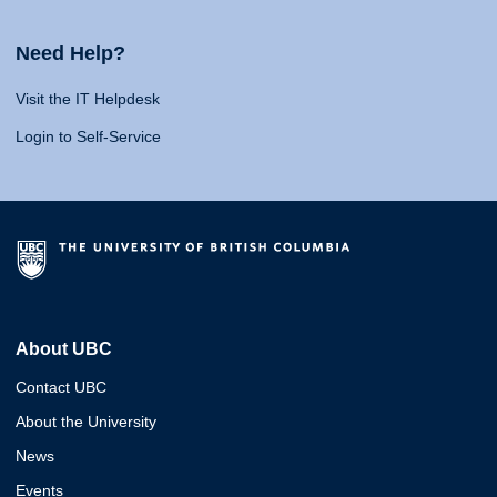
Need Help?
Visit the IT Helpdesk
Login to Self-Service
About UBC
Contact UBC
About the University
News
Events