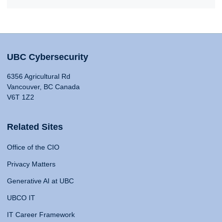
UBC Cybersecurity
6356 Agricultural Rd
Vancouver, BC Canada
V6T 1Z2
Related Sites
Office of the CIO
Privacy Matters
Generative AI at UBC
UBCO IT
IT Career Framework