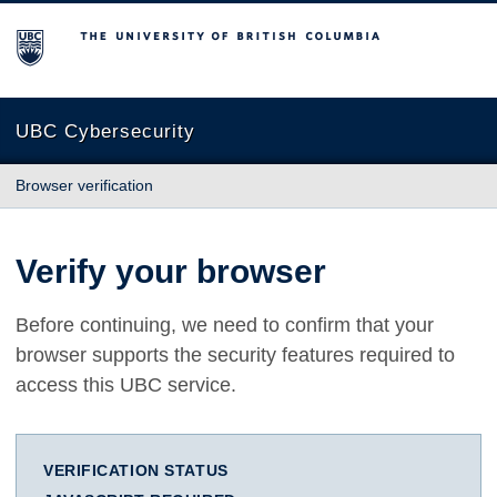
The University of British Columbia
UBC Cybersecurity
Browser verification
Verify your browser
Before continuing, we need to confirm that your
browser supports the security features required to
access this UBC service.
VERIFICATION STATUS