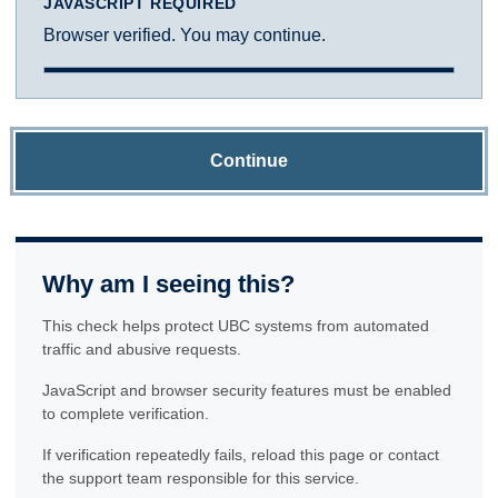
JAVASCRIPT REQUIRED
Browser verified. You may continue.
Continue
Why am I seeing this?
This check helps protect UBC systems from automated
traffic and abusive requests.
JavaScript and browser security features must be enabled
to complete verification.
If verification repeatedly fails, reload this page or contact
the support team responsible for this service.