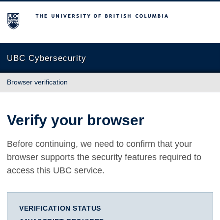
The University of British Columbia
UBC Cybersecurity
Browser verification
Verify your browser
Before continuing, we need to confirm that your
browser supports the security features required to
access this UBC service.
VERIFICATION STATUS