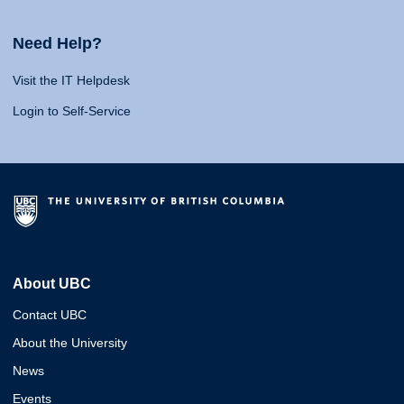
Need Help?
Visit the IT Helpdesk
Login to Self-Service
About UBC
Contact UBC
About the University
News
Events