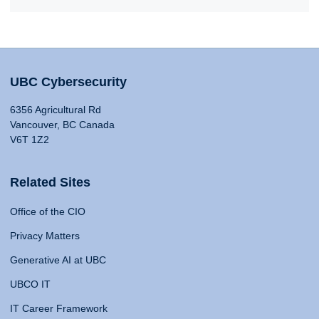
UBC Cybersecurity
6356 Agricultural Rd
Vancouver, BC Canada
V6T 1Z2
Related Sites
Office of the CIO
Privacy Matters
Generative AI at UBC
UBCO IT
IT Career Framework