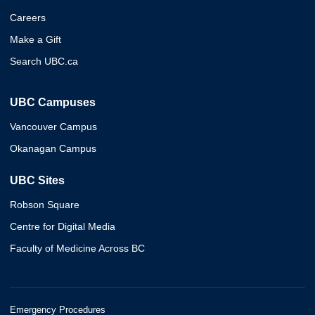
Careers
Make a Gift
Search UBC.ca
UBC Campuses
Vancouver Campus
Okanagan Campus
UBC Sites
Robson Square
Centre for Digital Media
Faculty of Medicine Across BC
Emergency Procedures