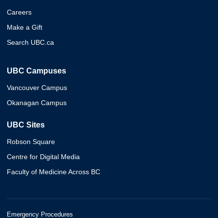
Careers
Make a Gift
Search UBC.ca
UBC Campuses
Vancouver Campus
Okanagan Campus
UBC Sites
Robson Square
Centre for Digital Media
Faculty of Medicine Across BC
Emergency Procedures