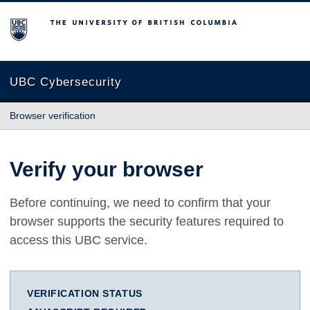
The University of British Columbia
UBC Cybersecurity
Browser verification
Verify your browser
Before continuing, we need to confirm that your
browser supports the security features required to
access this UBC service.
VERIFICATION STATUS