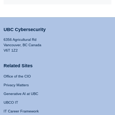
UBC Cybersecurity
6356 Agricultural Rd
Vancouver, BC Canada
V6T 1Z2
Related Sites
Office of the CIO
Privacy Matters
Generative AI at UBC
UBCO IT
IT Career Framework