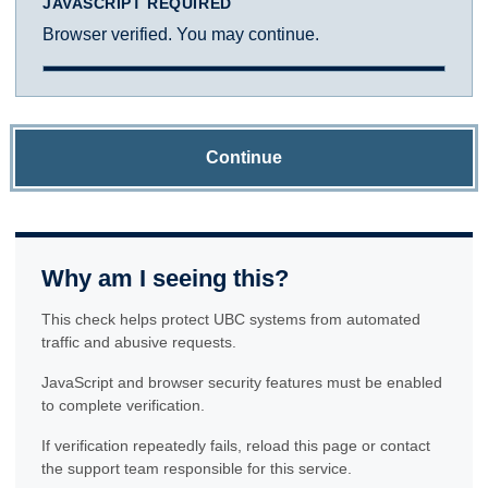
JAVASCRIPT REQUIRED
Browser verified. You may continue.
Continue
Why am I seeing this?
This check helps protect UBC systems from automated
traffic and abusive requests.
JavaScript and browser security features must be enabled
to complete verification.
If verification repeatedly fails, reload this page or contact
the support team responsible for this service.