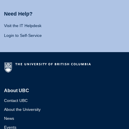
Need Help?
Visit the IT Helpdesk
Login to Self-Service
About UBC
Contact UBC
About the University
News
Events