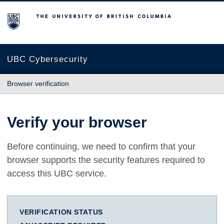
The University of British Columbia
UBC Cybersecurity
Browser verification
Verify your browser
Before continuing, we need to confirm that your
browser supports the security features required to
access this UBC service.
VERIFICATION STATUS