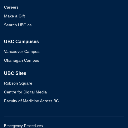
Careers
Make a Gift
Search UBC.ca
UBC Campuses
Vancouver Campus
Okanagan Campus
UBC Sites
Robson Square
Centre for Digital Media
Faculty of Medicine Across BC
Emergency Procedures