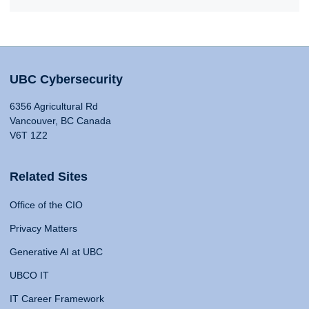
UBC Cybersecurity
6356 Agricultural Rd
Vancouver, BC Canada
V6T 1Z2
Related Sites
Office of the CIO
Privacy Matters
Generative AI at UBC
UBCO IT
IT Career Framework