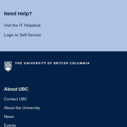
Need Help?
Visit the IT Helpdesk
Login to Self-Service
About UBC
Contact UBC
About the University
News
Events