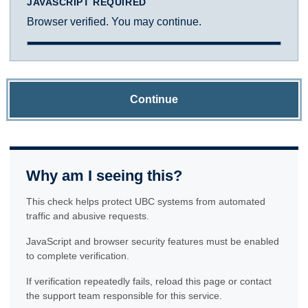
JAVASCRIPT REQUIRED
Browser verified. You may continue.
Continue
Why am I seeing this?
This check helps protect UBC systems from automated
traffic and abusive requests.
JavaScript and browser security features must be enabled
to complete verification.
If verification repeatedly fails, reload this page or contact
the support team responsible for this service.