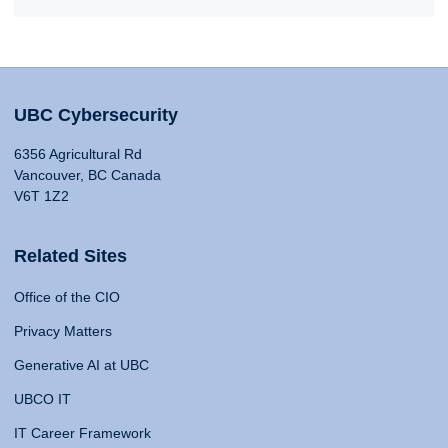
UBC Cybersecurity
6356 Agricultural Rd
Vancouver, BC Canada
V6T 1Z2
Related Sites
Office of the CIO
Privacy Matters
Generative AI at UBC
UBCO IT
IT Career Framework