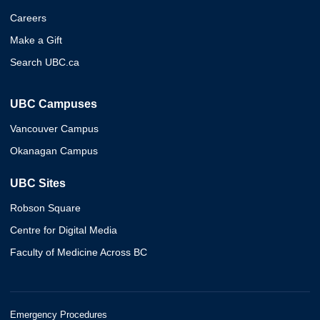
Careers
Make a Gift
Search UBC.ca
UBC Campuses
Vancouver Campus
Okanagan Campus
UBC Sites
Robson Square
Centre for Digital Media
Faculty of Medicine Across BC
Emergency Procedures