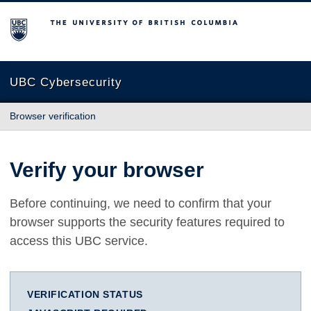
The University of British Columbia
UBC Cybersecurity
Browser verification
Verify your browser
Before continuing, we need to confirm that your
browser supports the security features required to
access this UBC service.
VERIFICATION STATUS