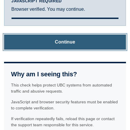
JAVASCRIPT REQUIRED
Browser verified. You may continue.
Continue
Why am I seeing this?
This check helps protect UBC systems from automated
traffic and abusive requests.
JavaScript and browser security features must be enabled
to complete verification.
If verification repeatedly fails, reload this page or contact
the support team responsible for this service.