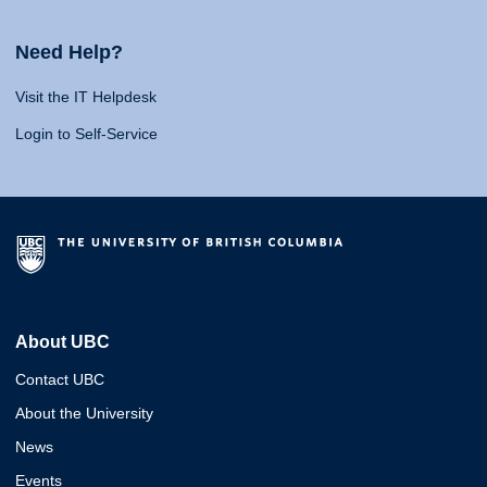
Need Help?
Visit the IT Helpdesk
Login to Self-Service
About UBC
Contact UBC
About the University
News
Events