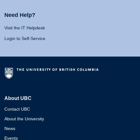
Need Help?
Visit the IT Helpdesk
Login to Self-Service
About UBC
Contact UBC
About the University
News
Events