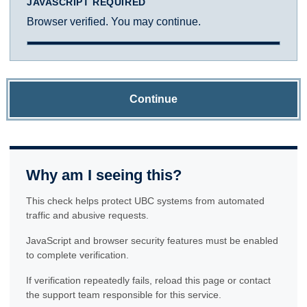
JAVASCRIPT REQUIRED
Browser verified. You may continue.
Continue
Why am I seeing this?
This check helps protect UBC systems from automated
traffic and abusive requests.
JavaScript and browser security features must be enabled
to complete verification.
If verification repeatedly fails, reload this page or contact
the support team responsible for this service.