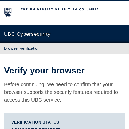
The University of British Columbia
UBC Cybersecurity
Browser verification
Verify your browser
Before continuing, we need to confirm that your
browser supports the security features required to
access this UBC service.
VERIFICATION STATUS