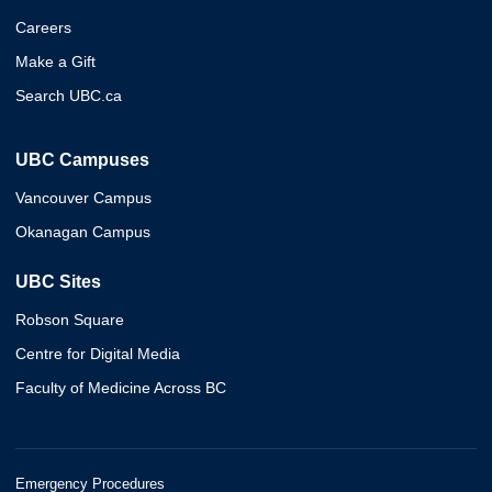
Careers
Make a Gift
Search UBC.ca
UBC Campuses
Vancouver Campus
Okanagan Campus
UBC Sites
Robson Square
Centre for Digital Media
Faculty of Medicine Across BC
Emergency Procedures