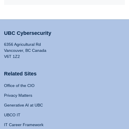
UBC Cybersecurity
6356 Agricultural Rd
Vancouver, BC Canada
V6T 1Z2
Related Sites
Office of the CIO
Privacy Matters
Generative AI at UBC
UBCO IT
IT Career Framework