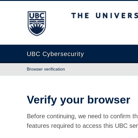
The University of British Columbia
UBC Cybersecurity
Browser verification
Verify your browser
Before continuing, we need to confirm th
features required to access this UBC ser