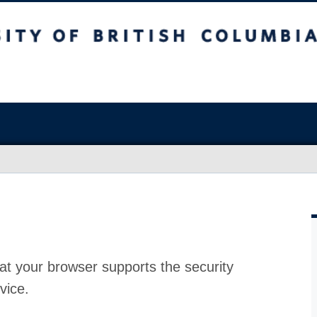
at your browser supports the security
vice.