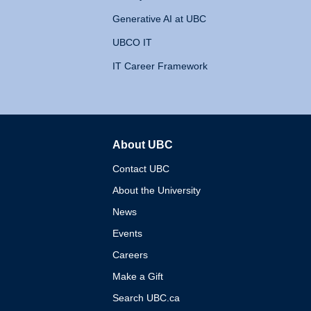
Generative AI at UBC
UBCO IT
IT Career Framework
About UBC
The University of British 
Contact UBC
About the University
News
Events
Careers
Make a Gift
Search UBC.ca