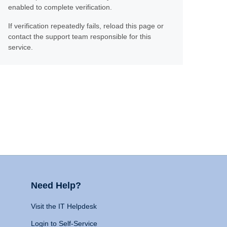
enabled to complete verification.
If verification repeatedly fails, reload this page or
contact the support team responsible for this
service.
Need Help?
Visit the IT Helpdesk
Login to Self-Service