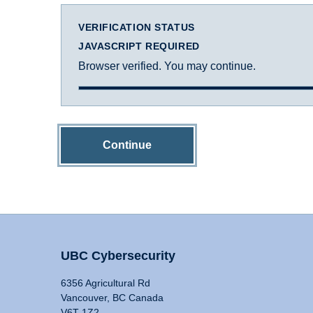
VERIFICATION STATUS
JAVASCRIPT REQUIRED
Browser verified. You may continue.
Continue
UBC Cybersecurity
6356 Agricultural Rd
Vancouver, BC Canada
V6T 1Z2