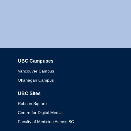
UBC Campuses
Columbia
Vancouver Campus
Okanagan Campus
UBC Sites
Robson Square
Centre for Digital Media
Faculty of Medicine Across BC