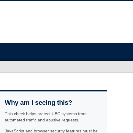
Why am I seeing this?
This check helps protect UBC systems from
automated traffic and abusive requests.
JavaScript and browser security features must be