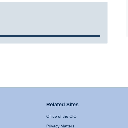
Related Sites
Office of the CIO
Privacy Matters