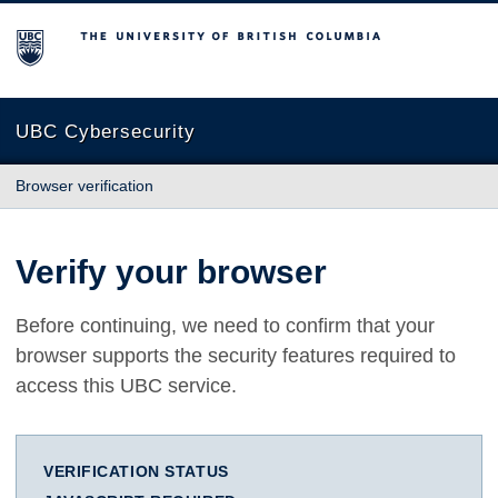
The University of British Columbia
UBC Cybersecurity
Browser verification
Verify your browser
Before continuing, we need to confirm that your
browser supports the security features required to
access this UBC service.
VERIFICATION STATUS