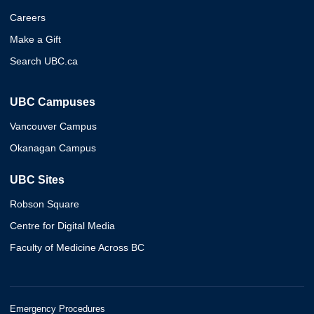
Careers
Make a Gift
Search UBC.ca
UBC Campuses
Vancouver Campus
Okanagan Campus
UBC Sites
Robson Square
Centre for Digital Media
Faculty of Medicine Across BC
Emergency Procedures