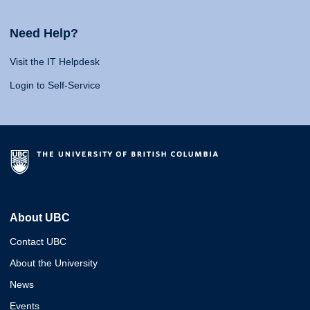
Need Help?
Visit the IT Helpdesk
Login to Self-Service
About UBC
Contact UBC
About the University
News
Events