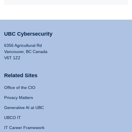
UBC Cybersecurity
6356 Agricultural Rd
Vancouver, BC Canada
V6T 1Z2
Related Sites
Office of the CIO
Privacy Matters
Generative AI at UBC
UBCO IT
IT Career Framework