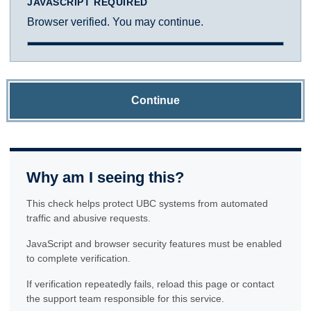
JAVASCRIPT REQUIRED
Browser verified. You may continue.
Continue
Why am I seeing this?
This check helps protect UBC systems from automated
traffic and abusive requests.
JavaScript and browser security features must be enabled
to complete verification.
If verification repeatedly fails, reload this page or contact
the support team responsible for this service.