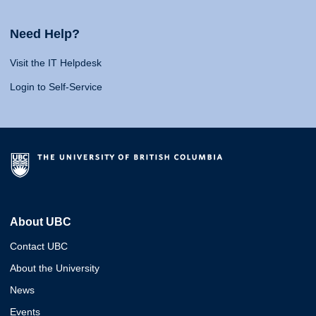
Need Help?
Visit the IT Helpdesk
Login to Self-Service
About UBC
Contact UBC
About the University
News
Events