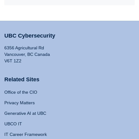
UBC Cybersecurity
6356 Agricultural Rd
Vancouver, BC Canada
V6T 1Z2
Related Sites
Office of the CIO
Privacy Matters
Generative AI at UBC
UBCO IT
IT Career Framework