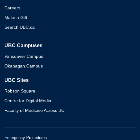
Careers
Make a Gift
Search UBC.ca
UBC Campuses
Vancouver Campus
Okanagan Campus
UBC Sites
Robson Square
Centre for Digital Media
Faculty of Medicine Across BC
Emergency Procedures