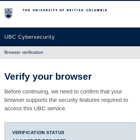
The University of British Columbia
UBC Cybersecurity
Browser verification
Verify your browser
Before continuing, we need to confirm that your
browser supports the security features required to
access this UBC service.
VERIFICATION STATUS