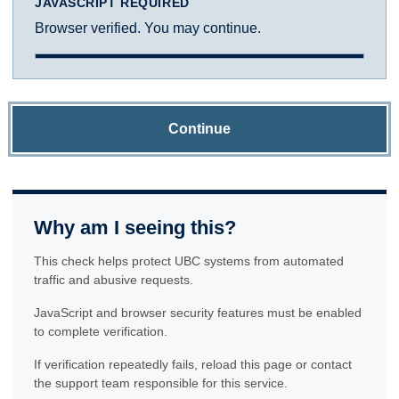
JAVASCRIPT REQUIRED
Browser verified. You may continue.
Continue
Why am I seeing this?
This check helps protect UBC systems from automated
traffic and abusive requests.
JavaScript and browser security features must be enabled
to complete verification.
If verification repeatedly fails, reload this page or contact
the support team responsible for this service.