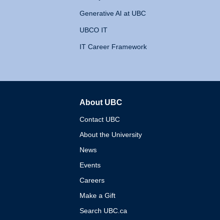
Generative AI at UBC
UBCO IT
IT Career Framework
About UBC
The University of British 
Contact UBC
About the University
News
Events
Careers
Make a Gift
Search UBC.ca