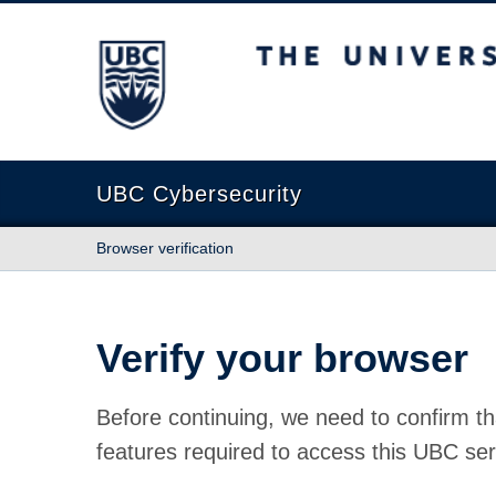
The University of British Columbia
UBC Cybersecurity
Browser verification
Verify your browser
Before continuing, we need to confirm th
features required to access this UBC ser