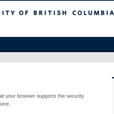
at your browser supports the security
vice.