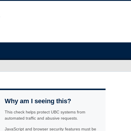
Why am I seeing this?
This check helps protect UBC systems from
automated traffic and abusive requests.
JavaScript and browser security features must be