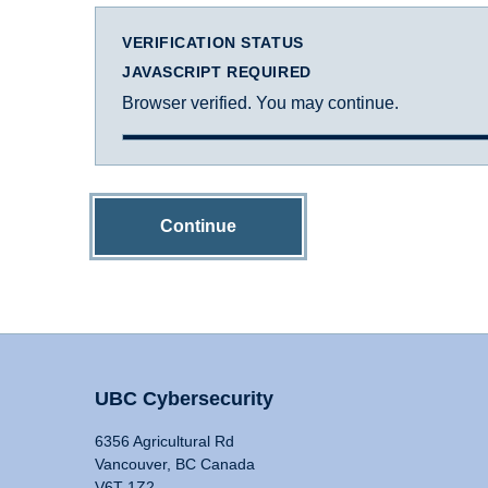
VERIFICATION STATUS
JAVASCRIPT REQUIRED
Browser verified. You may continue.
Continue
UBC Cybersecurity
6356 Agricultural Rd
Vancouver, BC Canada
V6T 1Z2