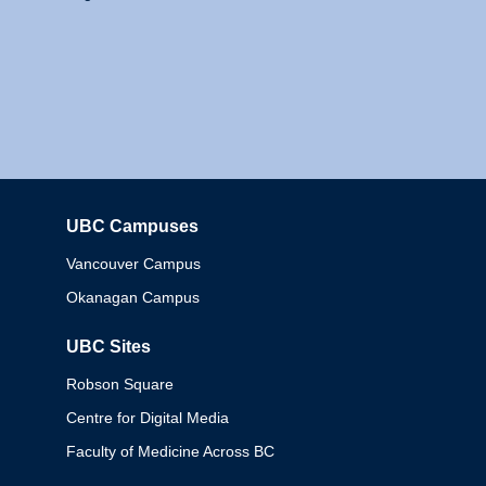
UBC Campuses
Columbia
Vancouver Campus
Okanagan Campus
UBC Sites
Robson Square
Centre for Digital Media
Faculty of Medicine Across BC