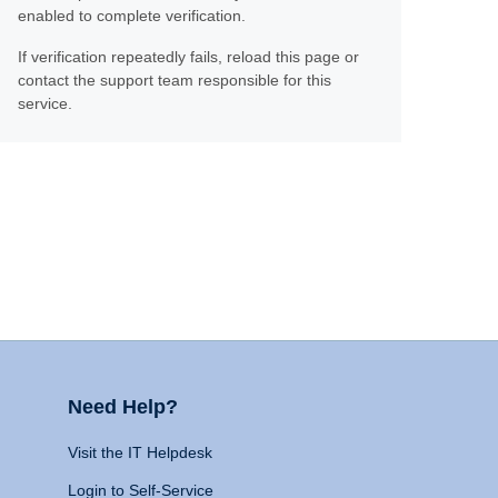
enabled to complete verification.
If verification repeatedly fails, reload this page or
contact the support team responsible for this
service.
Need Help?
Visit the IT Helpdesk
Login to Self-Service