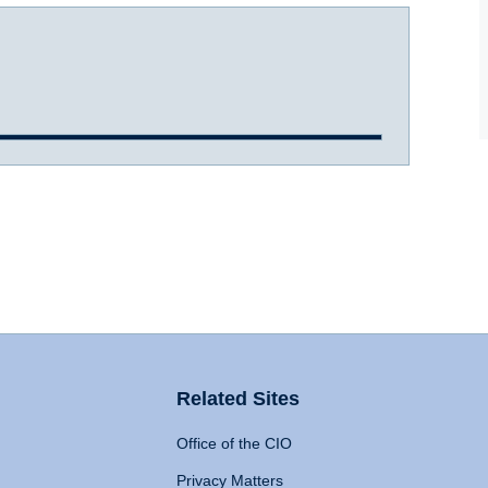
Related Sites
Office of the CIO
Privacy Matters