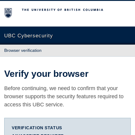
The University of British Columbia
UBC Cybersecurity
Browser verification
Verify your browser
Before continuing, we need to confirm that your
browser supports the security features required to
access this UBC service.
VERIFICATION STATUS