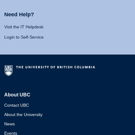
Need Help?
Visit the IT Helpdesk
Login to Self-Service
About UBC
Contact UBC
About the University
News
Events