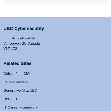
UBC Cybersecurity
6356 Agricultural Rd
Vancouver, BC Canada
V6T 1Z2
Related Sites
Office of the CIO
Privacy Matters
Generative AI at UBC
UBCO IT
IT Career Framework