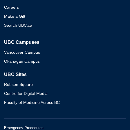
Careers
Make a Gift
Search UBC.ca
UBC Campuses
Vancouver Campus
Okanagan Campus
UBC Sites
Robson Square
Centre for Digital Media
Faculty of Medicine Across BC
Emergency Procedures