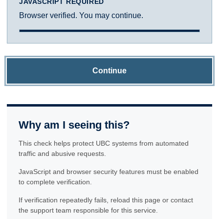
JAVASCRIPT REQUIRED
Browser verified. You may continue.
Continue
Why am I seeing this?
This check helps protect UBC systems from automated
traffic and abusive requests.
JavaScript and browser security features must be enabled
to complete verification.
If verification repeatedly fails, reload this page or contact
the support team responsible for this service.