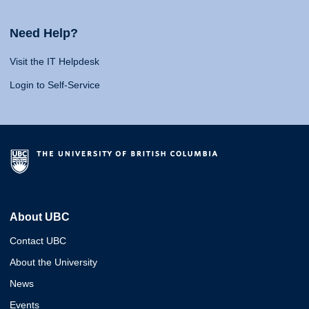
Need Help?
Visit the IT Helpdesk
Login to Self-Service
About UBC
Contact UBC
About the University
News
Events