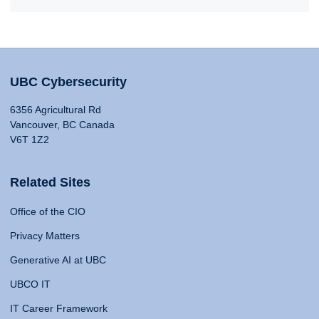
UBC Cybersecurity
6356 Agricultural Rd
Vancouver, BC Canada
V6T 1Z2
Related Sites
Office of the CIO
Privacy Matters
Generative AI at UBC
UBCO IT
IT Career Framework