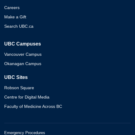
Careers
Make a Gift
Search UBC.ca
UBC Campuses
Vancouver Campus
Okanagan Campus
UBC Sites
Robson Square
Centre for Digital Media
Faculty of Medicine Across BC
Emergency Procedures