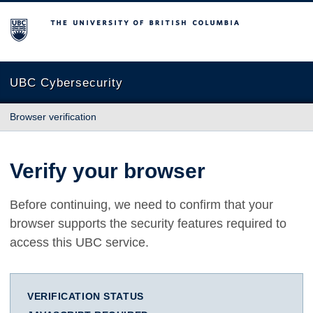
The University of British Columbia
UBC Cybersecurity
Browser verification
Verify your browser
Before continuing, we need to confirm that your
browser supports the security features required to
access this UBC service.
VERIFICATION STATUS