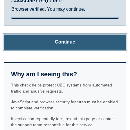
JAVASCRIPT REQUIRED
Browser verified. You may continue.
Continue
Why am I seeing this?
This check helps protect UBC systems from automated
traffic and abusive requests.
JavaScript and browser security features must be enabled
to complete verification.
If verification repeatedly fails, reload this page or contact
the support team responsible for this service.