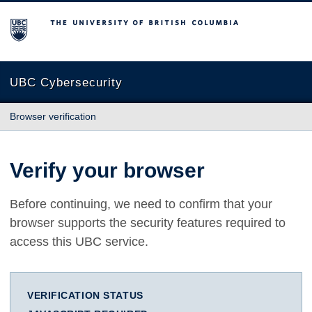
The University of British Columbia
UBC Cybersecurity
Browser verification
Verify your browser
Before continuing, we need to confirm that your
browser supports the security features required to
access this UBC service.
VERIFICATION STATUS