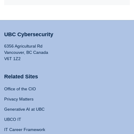
UBC Cybersecurity
6356 Agricultural Rd
Vancouver, BC Canada
V6T 1Z2
Related Sites
Office of the CIO
Privacy Matters
Generative AI at UBC
UBCO IT
IT Career Framework