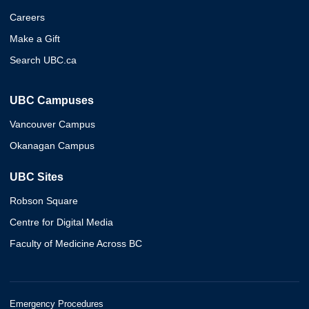
Careers
Make a Gift
Search UBC.ca
UBC Campuses
Vancouver Campus
Okanagan Campus
UBC Sites
Robson Square
Centre for Digital Media
Faculty of Medicine Across BC
Emergency Procedures