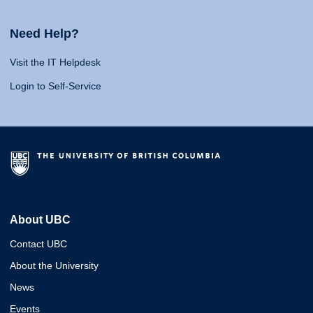
Need Help?
Visit the IT Helpdesk
Login to Self-Service
About UBC
Contact UBC
About the University
News
Events