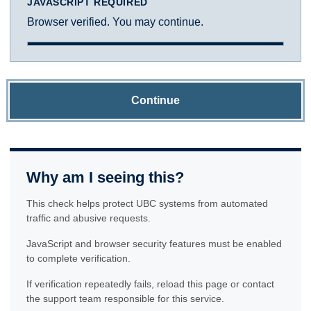
JAVASCRIPT REQUIRED
Browser verified. You may continue.
Continue
Why am I seeing this?
This check helps protect UBC systems from automated
traffic and abusive requests.
JavaScript and browser security features must be enabled
to complete verification.
If verification repeatedly fails, reload this page or contact
the support team responsible for this service.