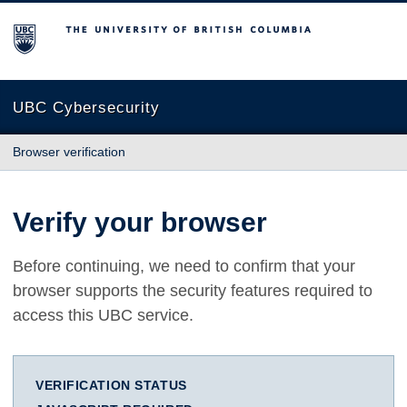
The University of British Columbia
UBC Cybersecurity
Browser verification
Verify your browser
Before continuing, we need to confirm that your
browser supports the security features required to
access this UBC service.
VERIFICATION STATUS