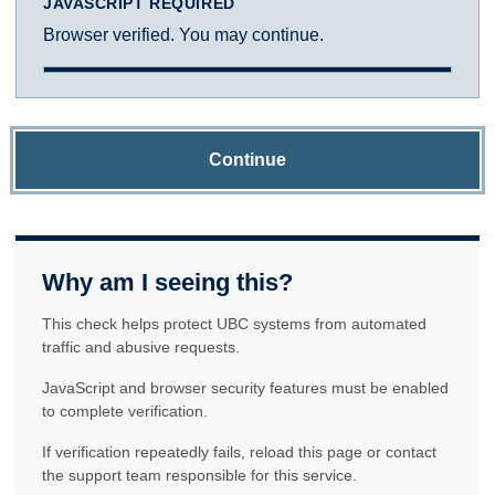
JAVASCRIPT REQUIRED
Browser verified. You may continue.
Continue
Why am I seeing this?
This check helps protect UBC systems from automated
traffic and abusive requests.
JavaScript and browser security features must be enabled
to complete verification.
If verification repeatedly fails, reload this page or contact
the support team responsible for this service.