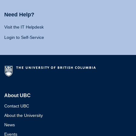
Need Help?
Visit the IT Helpdesk
Login to Self-Service
About UBC
Contact UBC
About the University
News
Events