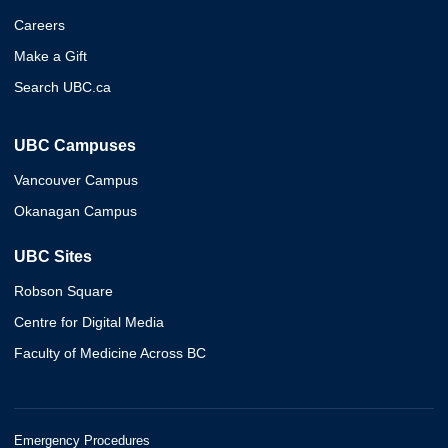
Careers
Make a Gift
Search UBC.ca
UBC Campuses
Vancouver Campus
Okanagan Campus
UBC Sites
Robson Square
Centre for Digital Media
Faculty of Medicine Across BC
Emergency Procedures