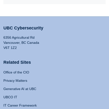
UBC Cybersecurity
6356 Agricultural Rd
Vancouver, BC Canada
V6T 1Z2
Related Sites
Office of the CIO
Privacy Matters
Generative AI at UBC
UBCO IT
IT Career Framework