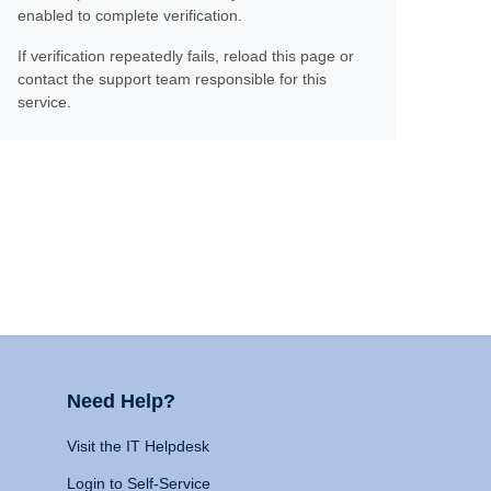
enabled to complete verification.
If verification repeatedly fails, reload this page or
contact the support team responsible for this
service.
Need Help?
Visit the IT Helpdesk
Login to Self-Service