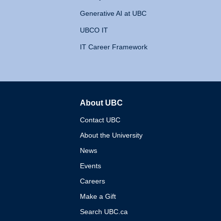
Generative AI at UBC
UBCO IT
IT Career Framework
About UBC
The University of British 
Contact UBC
About the University
News
Events
Careers
Make a Gift
Search UBC.ca