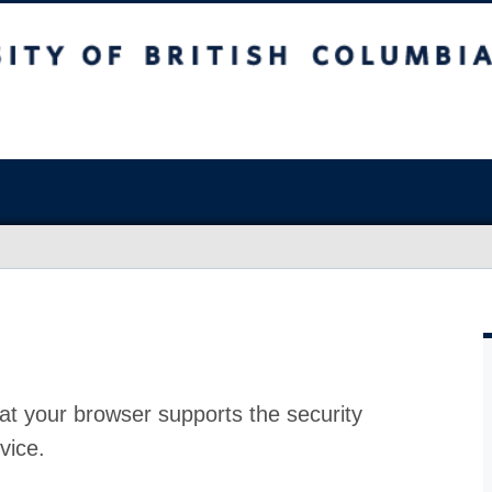
at your browser supports the security
vice.