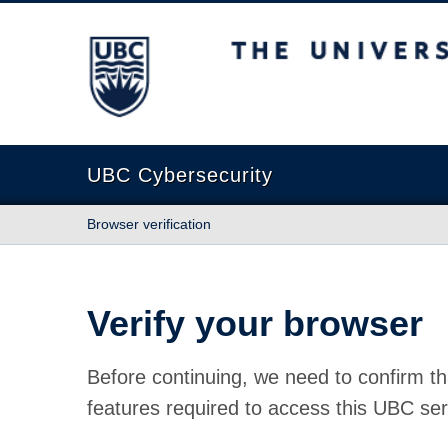
The University of British Columbia
UBC Cybersecurity
Browser verification
Verify your browser
Before continuing, we need to confirm th
features required to access this UBC ser