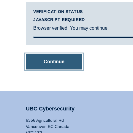
VERIFICATION STATUS
JAVASCRIPT REQUIRED
Browser verified. You may continue.
Continue
UBC Cybersecurity
6356 Agricultural Rd
Vancouver, BC Canada
V6T 1Z2