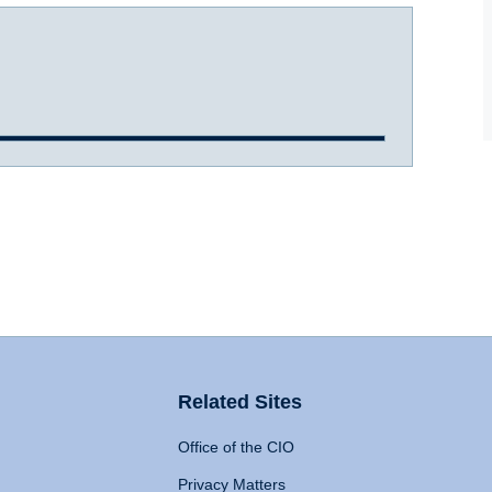
Related Sites
Office of the CIO
Privacy Matters