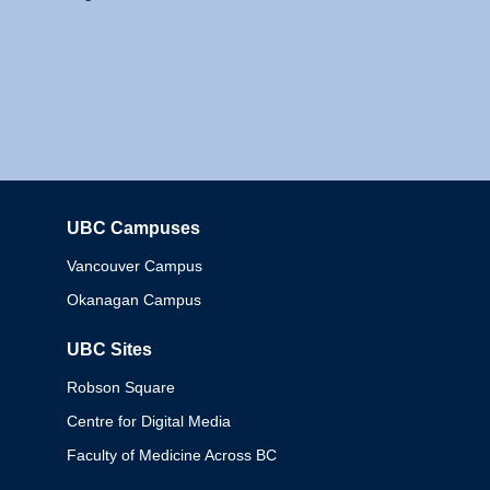
UBC Campuses
Columbia
Vancouver Campus
Okanagan Campus
UBC Sites
Robson Square
Centre for Digital Media
Faculty of Medicine Across BC