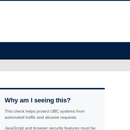
Why am I seeing this?
This check helps protect UBC systems from
automated traffic and abusive requests.
JavaScript and browser security features must be