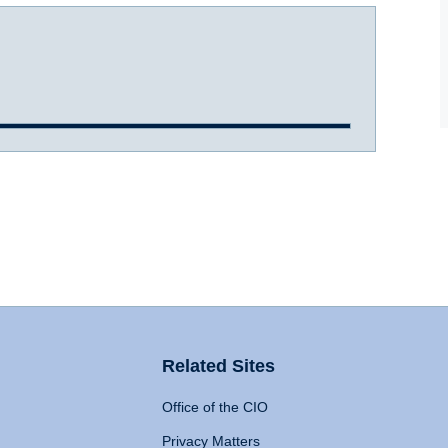
Related Sites
Office of the CIO
Privacy Matters