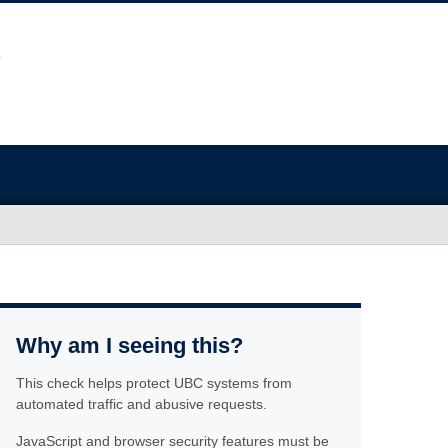
Why am I seeing this?
This check helps protect UBC systems from
automated traffic and abusive requests.
JavaScript and browser security features must be