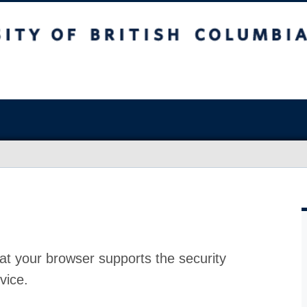
at your browser supports the security
vice.