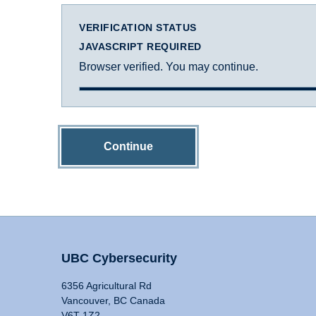
VERIFICATION STATUS
JAVASCRIPT REQUIRED
Browser verified. You may continue.
Continue
UBC Cybersecurity
6356 Agricultural Rd
Vancouver, BC Canada
V6T 1Z2