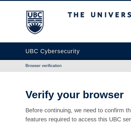
The University of British Columbia
UBC Cybersecurity
Browser verification
Verify your browser
Before continuing, we need to confirm th
features required to access this UBC ser