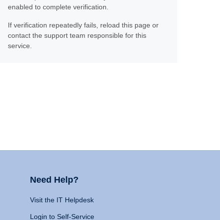
enabled to complete verification.
If verification repeatedly fails, reload this page or
contact the support team responsible for this
service.
Need Help?
Visit the IT Helpdesk
Login to Self-Service