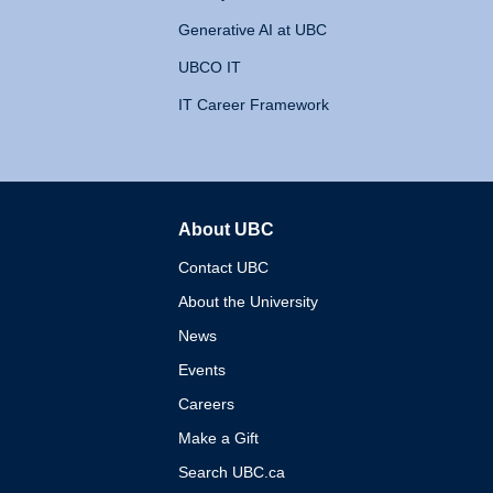
Generative AI at UBC
UBCO IT
IT Career Framework
About UBC
The University of British 
Contact UBC
About the University
News
Events
Careers
Make a Gift
Search UBC.ca