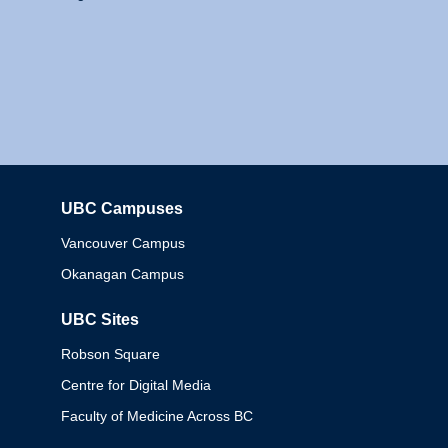
UBC Campuses
Columbia
Vancouver Campus
Okanagan Campus
UBC Sites
Robson Square
Centre for Digital Media
Faculty of Medicine Across BC