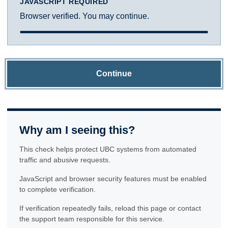
JAVASCRIPT REQUIRED
Browser verified. You may continue.
Continue
Why am I seeing this?
This check helps protect UBC systems from automated
traffic and abusive requests.
JavaScript and browser security features must be enabled
to complete verification.
If verification repeatedly fails, reload this page or contact
the support team responsible for this service.