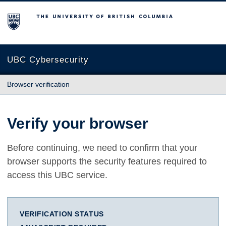
The University of British Columbia
UBC Cybersecurity
Browser verification
Verify your browser
Before continuing, we need to confirm that your
browser supports the security features required to
access this UBC service.
VERIFICATION STATUS