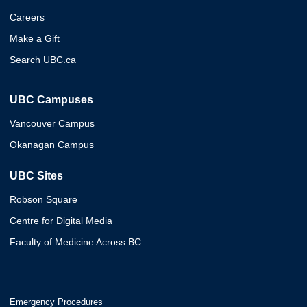
Careers
Make a Gift
Search UBC.ca
UBC Campuses
Vancouver Campus
Okanagan Campus
UBC Sites
Robson Square
Centre for Digital Media
Faculty of Medicine Across BC
Emergency Procedures