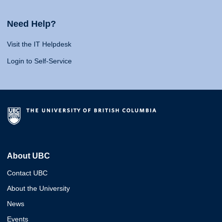
Need Help?
Visit the IT Helpdesk
Login to Self-Service
About UBC
Contact UBC
About the University
News
Events