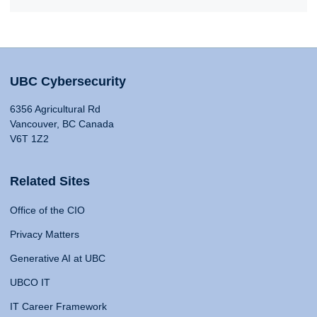
UBC Cybersecurity
6356 Agricultural Rd
Vancouver, BC Canada
V6T 1Z2
Related Sites
Office of the CIO
Privacy Matters
Generative AI at UBC
UBCO IT
IT Career Framework