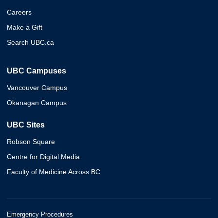
Careers
Make a Gift
Search UBC.ca
UBC Campuses
Vancouver Campus
Okanagan Campus
UBC Sites
Robson Square
Centre for Digital Media
Faculty of Medicine Across BC
Emergency Procedures