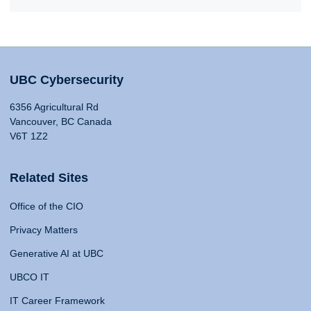
UBC Cybersecurity
6356 Agricultural Rd
Vancouver, BC Canada
V6T 1Z2
Related Sites
Office of the CIO
Privacy Matters
Generative AI at UBC
UBCO IT
IT Career Framework