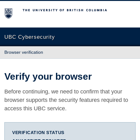
The University of British Columbia
UBC Cybersecurity
Browser verification
Verify your browser
Before continuing, we need to confirm that your
browser supports the security features required to
access this UBC service.
VERIFICATION STATUS