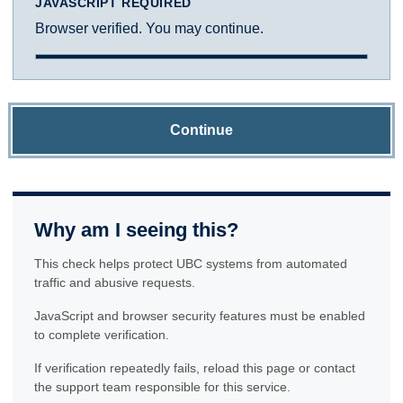
JAVASCRIPT REQUIRED
Browser verified. You may continue.
Continue
Why am I seeing this?
This check helps protect UBC systems from automated
traffic and abusive requests.
JavaScript and browser security features must be enabled
to complete verification.
If verification repeatedly fails, reload this page or contact
the support team responsible for this service.