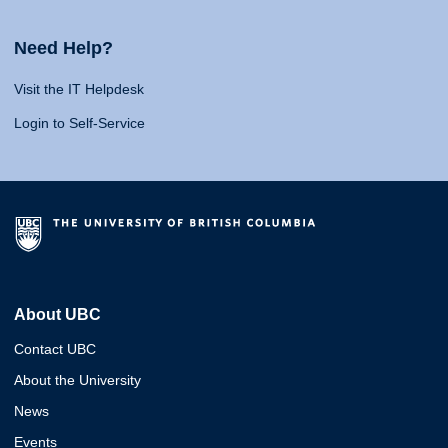
Need Help?
Visit the IT Helpdesk
Login to Self-Service
About UBC
Contact UBC
About the University
News
Events