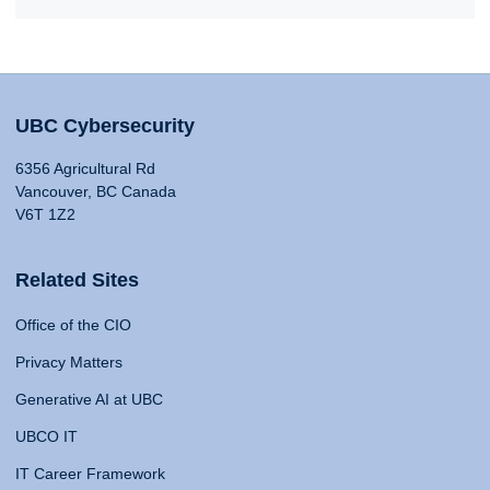
UBC Cybersecurity
6356 Agricultural Rd
Vancouver, BC Canada
V6T 1Z2
Related Sites
Office of the CIO
Privacy Matters
Generative AI at UBC
UBCO IT
IT Career Framework