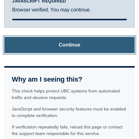
JAVASCRIPT REQUIRED
Browser verified. You may continue.
Continue
Why am I seeing this?
This check helps protect UBC systems from automated
traffic and abusive requests.
JavaScript and browser security features must be enabled
to complete verification.
If verification repeatedly fails, reload this page or contact
the support team responsible for this service.