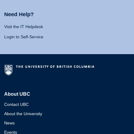
Need Help?
Visit the IT Helpdesk
Login to Self-Service
About UBC
Contact UBC
About the University
News
Events