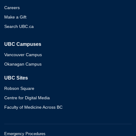
Careers
Make a Gift
Search UBC.ca
UBC Campuses
Vancouver Campus
Okanagan Campus
UBC Sites
Robson Square
Centre for Digital Media
Faculty of Medicine Across BC
Emergency Procedures