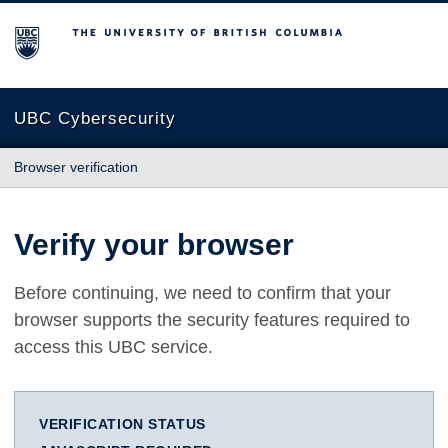
The University of British Columbia
UBC Cybersecurity
Browser verification
Verify your browser
Before continuing, we need to confirm that your
browser supports the security features required to
access this UBC service.
VERIFICATION STATUS