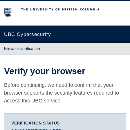
The University of British Columbia
UBC Cybersecurity
Browser verification
Verify your browser
Before continuing, we need to confirm that your
browser supports the security features required to
access this UBC service.
VERIFICATION STATUS