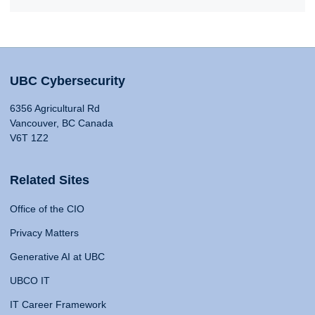
UBC Cybersecurity
6356 Agricultural Rd
Vancouver, BC Canada
V6T 1Z2
Related Sites
Office of the CIO
Privacy Matters
Generative AI at UBC
UBCO IT
IT Career Framework