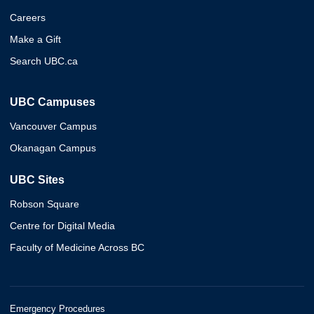
Careers
Make a Gift
Search UBC.ca
UBC Campuses
Vancouver Campus
Okanagan Campus
UBC Sites
Robson Square
Centre for Digital Media
Faculty of Medicine Across BC
Emergency Procedures