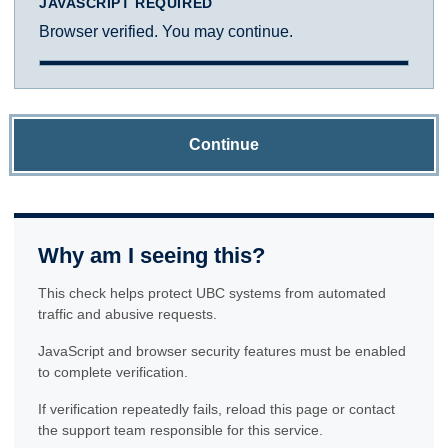
JAVASCRIPT REQUIRED
Browser verified. You may continue.
Continue
Why am I seeing this?
This check helps protect UBC systems from automated
traffic and abusive requests.
JavaScript and browser security features must be enabled
to complete verification.
If verification repeatedly fails, reload this page or contact
the support team responsible for this service.