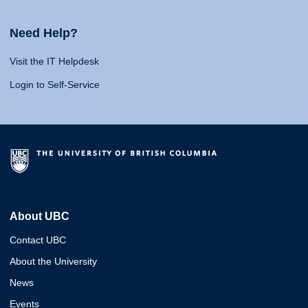
Need Help?
Visit the IT Helpdesk
Login to Self-Service
About UBC
Contact UBC
About the University
News
Events