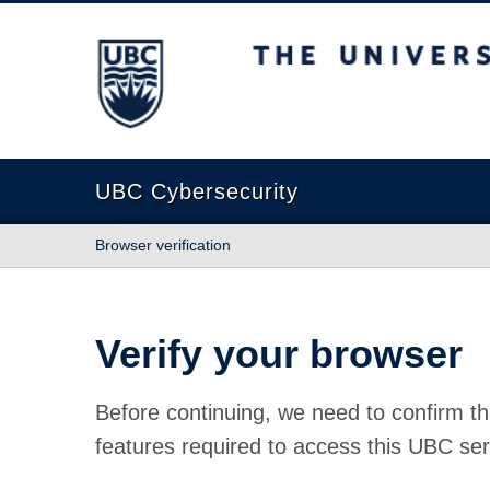
The University of British Columbia
UBC Cybersecurity
Browser verification
Verify your browser
Before continuing, we need to confirm th
features required to access this UBC ser