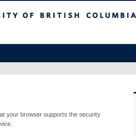
at your browser supports the security
vice.