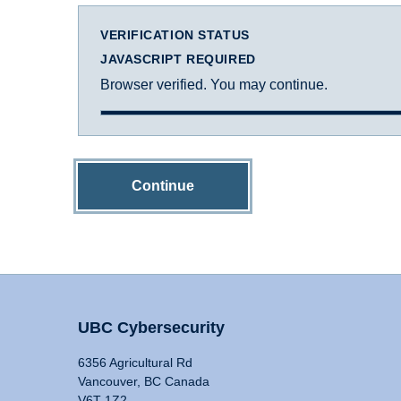
VERIFICATION STATUS
JAVASCRIPT REQUIRED
Browser verified. You may continue.
Continue
UBC Cybersecurity
6356 Agricultural Rd
Vancouver, BC Canada
V6T 1Z2