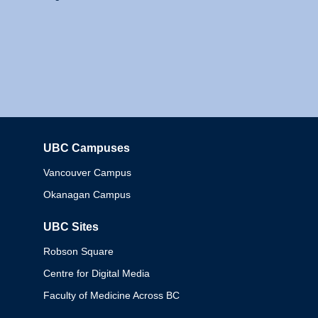
UBC Campuses
Columbia
Vancouver Campus
Okanagan Campus
UBC Sites
Robson Square
Centre for Digital Media
Faculty of Medicine Across BC