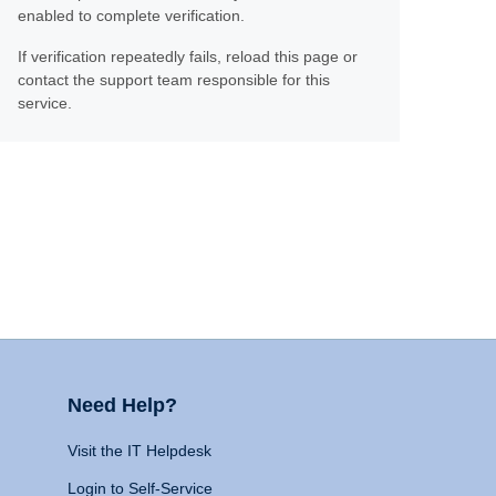
enabled to complete verification.
If verification repeatedly fails, reload this page or
contact the support team responsible for this
service.
Need Help?
Visit the IT Helpdesk
Login to Self-Service