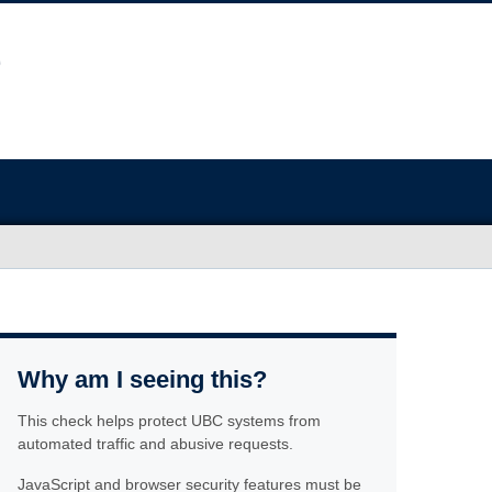
Why am I seeing this?
This check helps protect UBC systems from
automated traffic and abusive requests.
JavaScript and browser security features must be