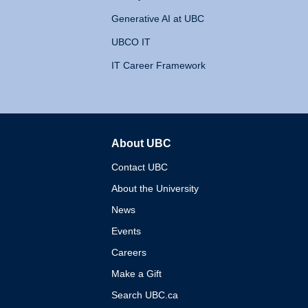
Generative AI at UBC
UBCO IT
IT Career Framework
About UBC
The University of British 
Contact UBC
About the University
News
Events
Careers
Make a Gift
Search UBC.ca