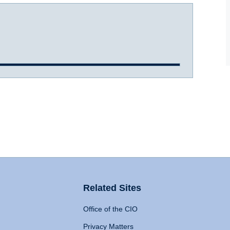
Related Sites
Office of the CIO
Privacy Matters