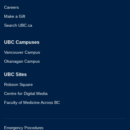
Careers
Make a Gift
Search UBC.ca
UBC Campuses
Vancouver Campus
Okanagan Campus
UBC Sites
Robson Square
Centre for Digital Media
Faculty of Medicine Across BC
Emergency Procedures