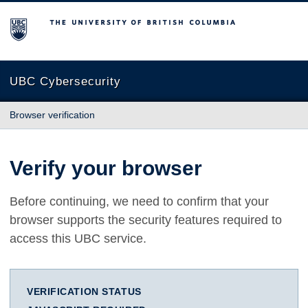
The University of British Columbia
UBC Cybersecurity
Browser verification
Verify your browser
Before continuing, we need to confirm that your
browser supports the security features required to
access this UBC service.
VERIFICATION STATUS