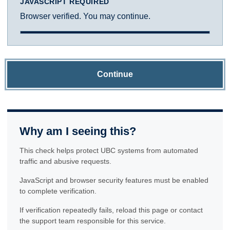
JAVASCRIPT REQUIRED
Browser verified. You may continue.
Continue
Why am I seeing this?
This check helps protect UBC systems from automated
traffic and abusive requests.
JavaScript and browser security features must be enabled
to complete verification.
If verification repeatedly fails, reload this page or contact
the support team responsible for this service.