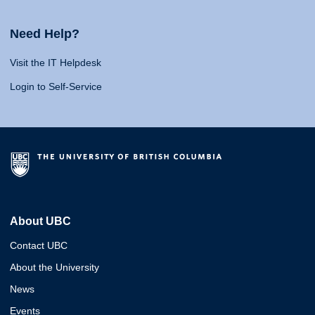
Need Help?
Visit the IT Helpdesk
Login to Self-Service
About UBC
Contact UBC
About the University
News
Events