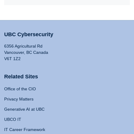
UBC Cybersecurity
6356 Agricultural Rd
Vancouver, BC Canada
V6T 1Z2
Related Sites
Office of the CIO
Privacy Matters
Generative AI at UBC
UBCO IT
IT Career Framework