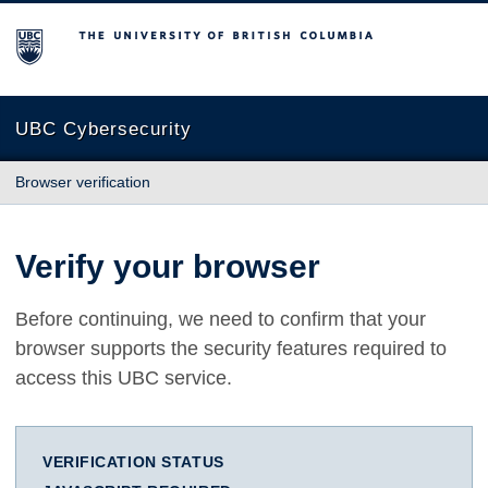
The University of British Columbia
UBC Cybersecurity
Browser verification
Verify your browser
Before continuing, we need to confirm that your
browser supports the security features required to
access this UBC service.
VERIFICATION STATUS