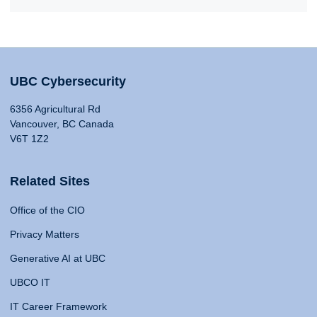
UBC Cybersecurity
6356 Agricultural Rd
Vancouver, BC Canada
V6T 1Z2
Related Sites
Office of the CIO
Privacy Matters
Generative AI at UBC
UBCO IT
IT Career Framework