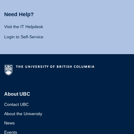
Need Help?
Visit the IT Helpdesk
Login to Self-Service
About UBC
Contact UBC
About the University
News
Events