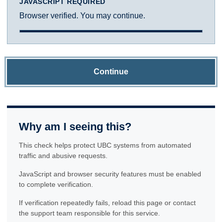
JAVASCRIPT REQUIRED
Browser verified. You may continue.
Continue
Why am I seeing this?
This check helps protect UBC systems from automated
traffic and abusive requests.
JavaScript and browser security features must be enabled
to complete verification.
If verification repeatedly fails, reload this page or contact
the support team responsible for this service.