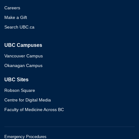
Careers
Make a Gift
Search UBC.ca
UBC Campuses
Vancouver Campus
Okanagan Campus
UBC Sites
Robson Square
Centre for Digital Media
Faculty of Medicine Across BC
Emergency Procedures