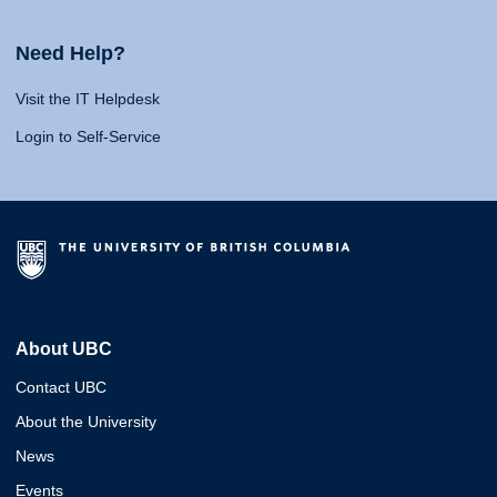
Need Help?
Visit the IT Helpdesk
Login to Self-Service
About UBC
Contact UBC
About the University
News
Events