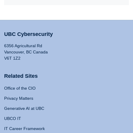
UBC Cybersecurity
6356 Agricultural Rd
Vancouver, BC Canada
V6T 1Z2
Related Sites
Office of the CIO
Privacy Matters
Generative AI at UBC
UBCO IT
IT Career Framework