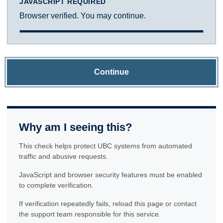
JAVASCRIPT REQUIRED
Browser verified. You may continue.
Continue
Why am I seeing this?
This check helps protect UBC systems from automated
traffic and abusive requests.
JavaScript and browser security features must be enabled
to complete verification.
If verification repeatedly fails, reload this page or contact
the support team responsible for this service.