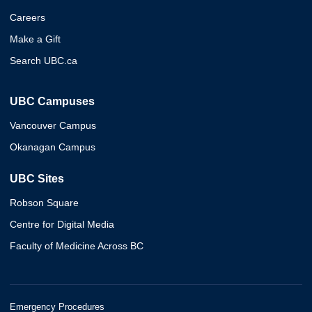
Careers
Make a Gift
Search UBC.ca
UBC Campuses
Vancouver Campus
Okanagan Campus
UBC Sites
Robson Square
Centre for Digital Media
Faculty of Medicine Across BC
Emergency Procedures