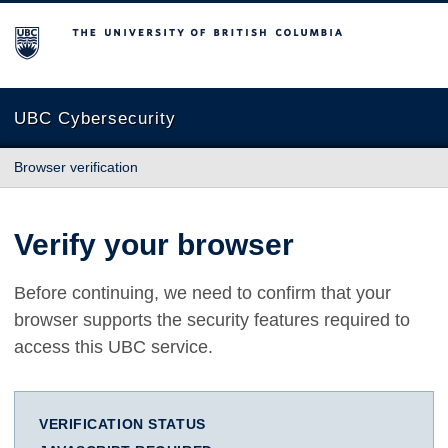
The University of British Columbia
UBC Cybersecurity
Browser verification
Verify your browser
Before continuing, we need to confirm that your
browser supports the security features required to
access this UBC service.
VERIFICATION STATUS