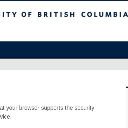
at your browser supports the security
vice.