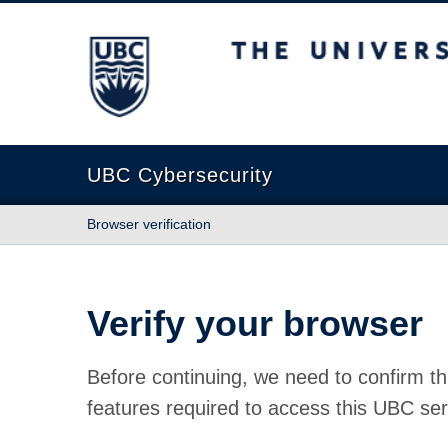
The University of British Columbia
UBC Cybersecurity
Browser verification
Verify your browser
Before continuing, we need to confirm th
features required to access this UBC ser