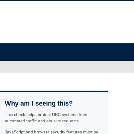
Why am I seeing this?
This check helps protect UBC systems from
automated traffic and abusive requests.
JavaScript and browser security features must be