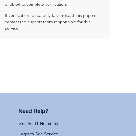
enabled to complete verification.
If verification repeatedly fails, reload this page or
contact the support team responsible for this
service.
Need Help?
Visit the IT Helpdesk
Login to Self-Service