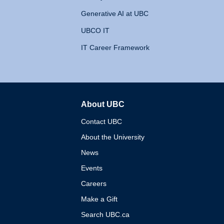
Generative AI at UBC
UBCO IT
IT Career Framework
About UBC
The University of British 
Contact UBC
About the University
News
Events
Careers
Make a Gift
Search UBC.ca