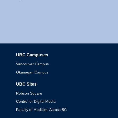
UBC Campuses
Columbia
Vancouver Campus
Okanagan Campus
UBC Sites
Robson Square
Centre for Digital Media
Faculty of Medicine Across BC