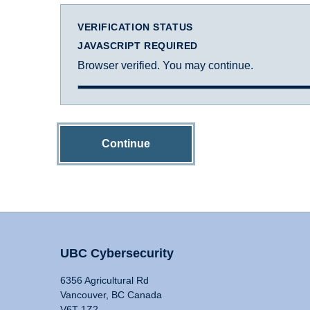
VERIFICATION STATUS
JAVASCRIPT REQUIRED
Browser verified. You may continue.
Continue
UBC Cybersecurity
6356 Agricultural Rd
Vancouver, BC Canada
V6T 1Z2