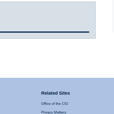
Related Sites
Office of the CIO
Privacy Matters