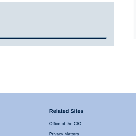
Related Sites
Office of the CIO
Privacy Matters