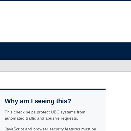
Why am I seeing this?
This check helps protect UBC systems from
automated traffic and abusive requests.
JavaScript and browser security features must be