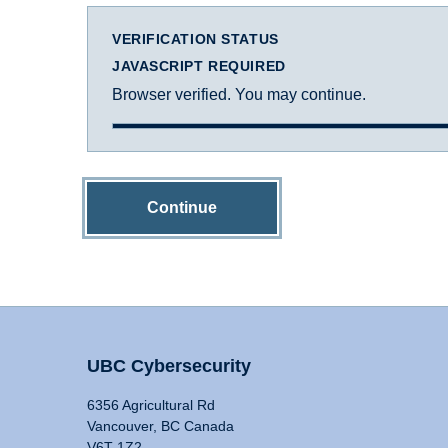
VERIFICATION STATUS
JAVASCRIPT REQUIRED
Browser verified. You may continue.
Continue
UBC Cybersecurity
6356 Agricultural Rd
Vancouver, BC Canada
V6T 1Z2