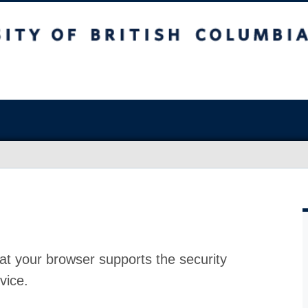
at your browser supports the security
vice.