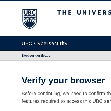
The University of British Columbia
UBC Cybersecurity
Browser verification
Verify your browser
Before continuing, we need to confirm th
features required to access this UBC ser