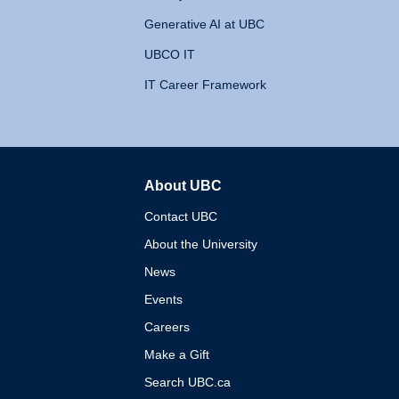
Generative AI at UBC
UBCO IT
IT Career Framework
About UBC
The University of British 
Contact UBC
About the University
News
Events
Careers
Make a Gift
Search UBC.ca