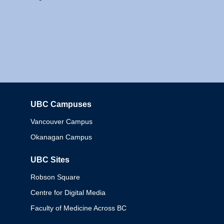
UBC Campuses
Columbia
Vancouver Campus
Okanagan Campus
UBC Sites
Robson Square
Centre for Digital Media
Faculty of Medicine Across BC