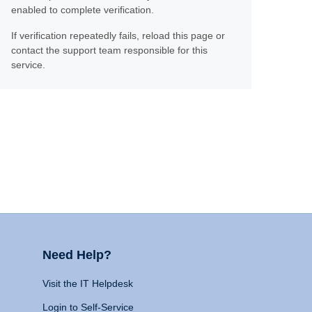
enabled to complete verification.
If verification repeatedly fails, reload this page or
contact the support team responsible for this
service.
Need Help?
Visit the IT Helpdesk
Login to Self-Service