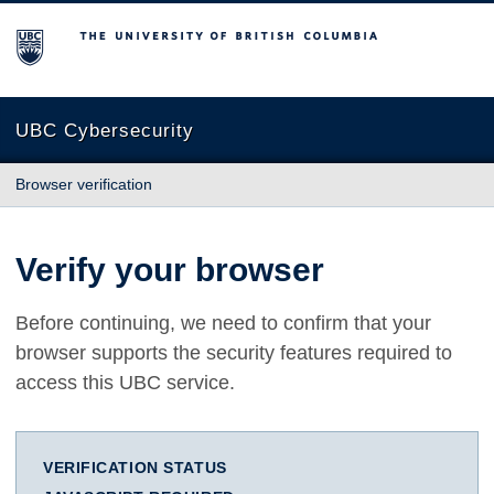
The University of British Columbia
UBC Cybersecurity
Browser verification
Verify your browser
Before continuing, we need to confirm that your
browser supports the security features required to
access this UBC service.
VERIFICATION STATUS