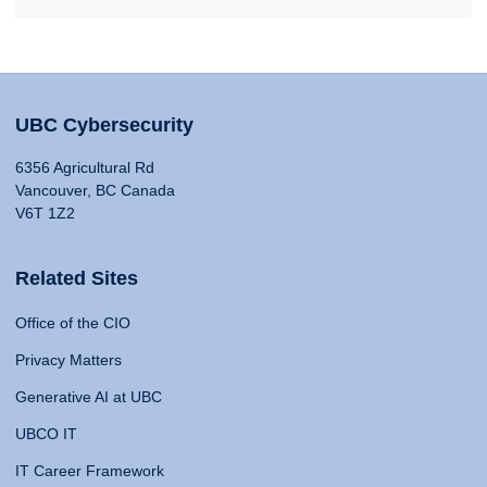
UBC Cybersecurity
6356 Agricultural Rd
Vancouver, BC Canada
V6T 1Z2
Related Sites
Office of the CIO
Privacy Matters
Generative AI at UBC
UBCO IT
IT Career Framework