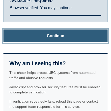
JAVASCRIPT REQUIRED
Browser verified. You may continue.
Continue
Why am I seeing this?
This check helps protect UBC systems from automated
traffic and abusive requests.
JavaScript and browser security features must be enabled
to complete verification.
If verification repeatedly fails, reload this page or contact
the support team responsible for this service.