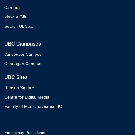
Careers
Make a Gift
Search UBC.ca
UBC Campuses
Vancouver Campus
Okanagan Campus
UBC Sites
Robson Square
Centre for Digital Media
Faculty of Medicine Across BC
Emergency Procedures