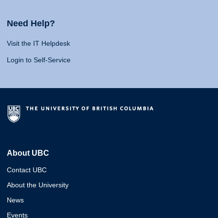
Need Help?
Visit the IT Helpdesk
Login to Self-Service
About UBC
Contact UBC
About the University
News
Events