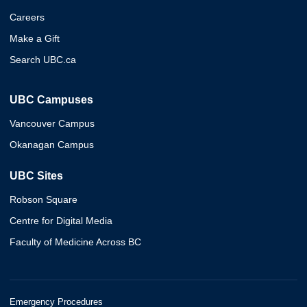
Careers
Make a Gift
Search UBC.ca
UBC Campuses
Vancouver Campus
Okanagan Campus
UBC Sites
Robson Square
Centre for Digital Media
Faculty of Medicine Across BC
Emergency Procedures