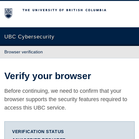
The University of British Columbia
UBC Cybersecurity
Browser verification
Verify your browser
Before continuing, we need to confirm that your
browser supports the security features required to
access this UBC service.
VERIFICATION STATUS