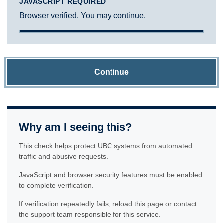
JAVASCRIPT REQUIRED
Browser verified. You may continue.
Continue
Why am I seeing this?
This check helps protect UBC systems from automated
traffic and abusive requests.
JavaScript and browser security features must be enabled
to complete verification.
If verification repeatedly fails, reload this page or contact
the support team responsible for this service.