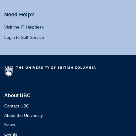
Need Help?
Visit the IT Helpdesk
Login to Self-Service
About UBC
Contact UBC
About the University
News
Events