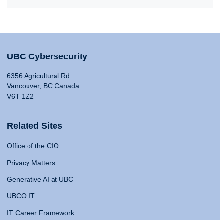
UBC Cybersecurity
6356 Agricultural Rd
Vancouver, BC Canada
V6T 1Z2
Related Sites
Office of the CIO
Privacy Matters
Generative AI at UBC
UBCO IT
IT Career Framework