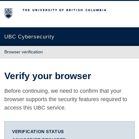
The University of British Columbia
UBC Cybersecurity
Browser verification
Verify your browser
Before continuing, we need to confirm that your
browser supports the security features required to
access this UBC service.
VERIFICATION STATUS