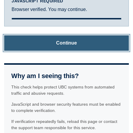
JAVASCRIPT REQUIRED
Browser verified. You may continue.
Continue
Why am I seeing this?
This check helps protect UBC systems from automated
traffic and abusive requests.
JavaScript and browser security features must be enabled
to complete verification.
If verification repeatedly fails, reload this page or contact
the support team responsible for this service.