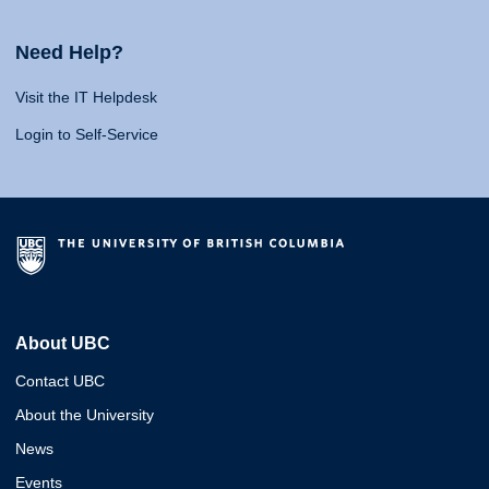
Need Help?
Visit the IT Helpdesk
Login to Self-Service
About UBC
Contact UBC
About the University
News
Events