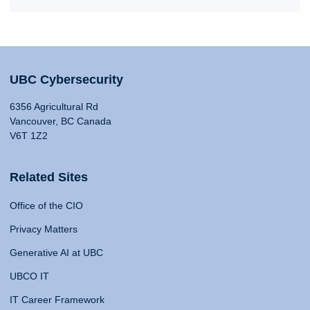
UBC Cybersecurity
6356 Agricultural Rd
Vancouver, BC Canada
V6T 1Z2
Related Sites
Office of the CIO
Privacy Matters
Generative AI at UBC
UBCO IT
IT Career Framework