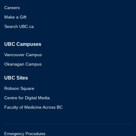
Careers
Make a Gift
Search UBC.ca
UBC Campuses
Vancouver Campus
Okanagan Campus
UBC Sites
Robson Square
Centre for Digital Media
Faculty of Medicine Across BC
Emergency Procedures