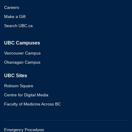
Careers
Make a Gift
Search UBC.ca
UBC Campuses
Vancouver Campus
Okanagan Campus
UBC Sites
Robson Square
Centre for Digital Media
Faculty of Medicine Across BC
Emergency Procedures