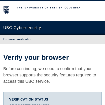
The University of British Columbia
UBC Cybersecurity
Browser verification
Verify your browser
Before continuing, we need to confirm that your
browser supports the security features required to
access this UBC service.
VERIFICATION STATUS