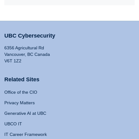
UBC Cybersecurity
6356 Agricultural Rd
Vancouver, BC Canada
V6T 1Z2
Related Sites
Office of the CIO
Privacy Matters
Generative AI at UBC
UBCO IT
IT Career Framework