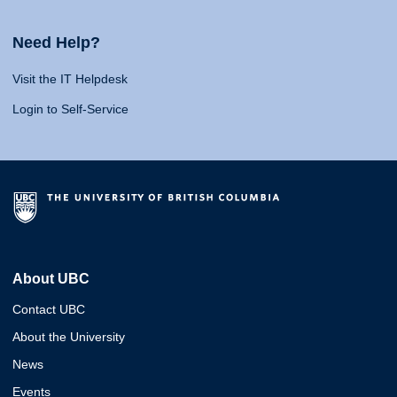
Need Help?
Visit the IT Helpdesk
Login to Self-Service
About UBC
Contact UBC
About the University
News
Events