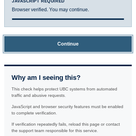
JAVASCRIPT REQUIRED
Browser verified. You may continue.
Continue
Why am I seeing this?
This check helps protect UBC systems from automated
traffic and abusive requests.
JavaScript and browser security features must be enabled
to complete verification.
If verification repeatedly fails, reload this page or contact
the support team responsible for this service.