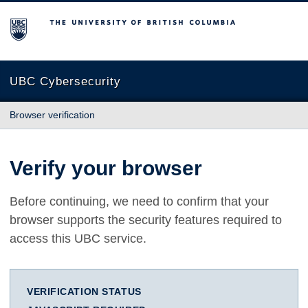
The University of British Columbia
UBC Cybersecurity
Browser verification
Verify your browser
Before continuing, we need to confirm that your
browser supports the security features required to
access this UBC service.
VERIFICATION STATUS