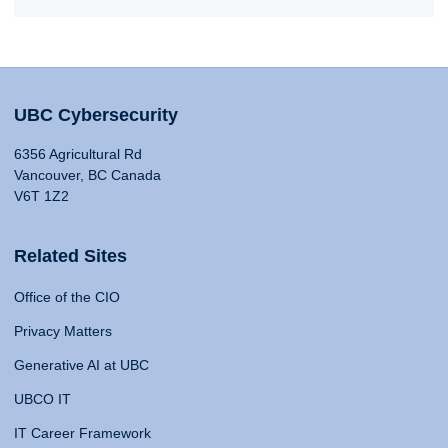
UBC Cybersecurity
6356 Agricultural Rd
Vancouver, BC Canada
V6T 1Z2
Related Sites
Office of the CIO
Privacy Matters
Generative AI at UBC
UBCO IT
IT Career Framework