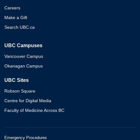
Careers
Make a Gift
Search UBC.ca
UBC Campuses
Vancouver Campus
Okanagan Campus
UBC Sites
Robson Square
Centre for Digital Media
Faculty of Medicine Across BC
Emergency Procedures