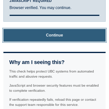
JAVASCRIPT REQUIRED
Browser verified. You may continue.
Continue
Why am I seeing this?
This check helps protect UBC systems from automated
traffic and abusive requests.
JavaScript and browser security features must be enabled
to complete verification.
If verification repeatedly fails, reload this page or contact
the support team responsible for this service.