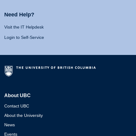
Need Help?
Visit the IT Helpdesk
Login to Self-Service
About UBC
Contact UBC
About the University
News
Events