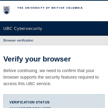
The University of British Columbia
UBC Cybersecurity
Browser verification
Verify your browser
Before continuing, we need to confirm that your
browser supports the security features required to
access this UBC service.
VERIFICATION STATUS