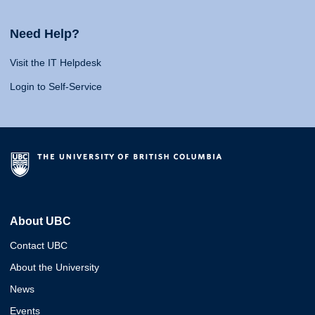
Need Help?
Visit the IT Helpdesk
Login to Self-Service
About UBC
Contact UBC
About the University
News
Events