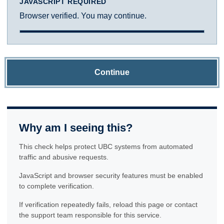
JAVASCRIPT REQUIRED
Browser verified. You may continue.
Continue
Why am I seeing this?
This check helps protect UBC systems from automated
traffic and abusive requests.
JavaScript and browser security features must be enabled
to complete verification.
If verification repeatedly fails, reload this page or contact
the support team responsible for this service.