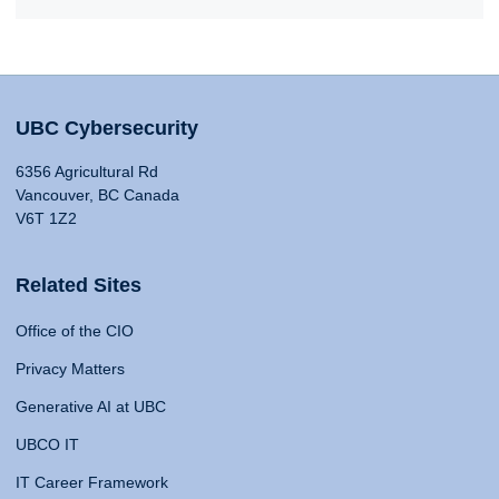
UBC Cybersecurity
6356 Agricultural Rd
Vancouver, BC Canada
V6T 1Z2
Related Sites
Office of the CIO
Privacy Matters
Generative AI at UBC
UBCO IT
IT Career Framework