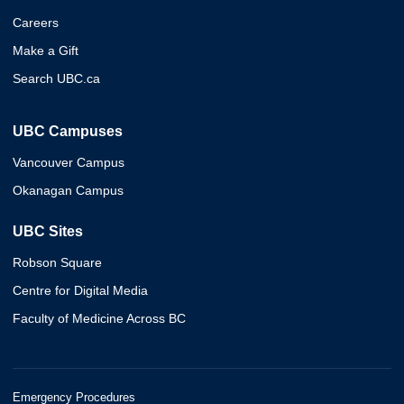
Careers
Make a Gift
Search UBC.ca
UBC Campuses
Vancouver Campus
Okanagan Campus
UBC Sites
Robson Square
Centre for Digital Media
Faculty of Medicine Across BC
Emergency Procedures