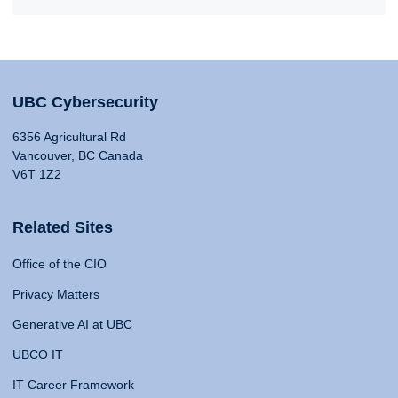
UBC Cybersecurity
6356 Agricultural Rd
Vancouver, BC Canada
V6T 1Z2
Related Sites
Office of the CIO
Privacy Matters
Generative AI at UBC
UBCO IT
IT Career Framework