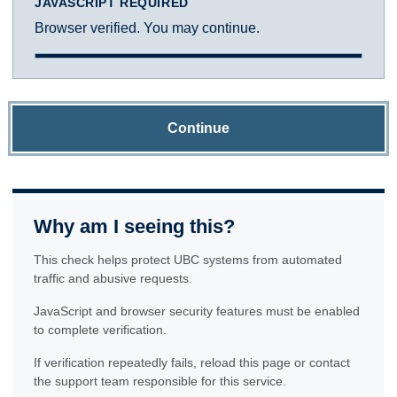
JAVASCRIPT REQUIRED
Browser verified. You may continue.
Continue
Why am I seeing this?
This check helps protect UBC systems from automated
traffic and abusive requests.
JavaScript and browser security features must be enabled
to complete verification.
If verification repeatedly fails, reload this page or contact
the support team responsible for this service.