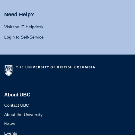
Need Help?
Visit the IT Helpdesk
Login to Self-Service
About UBC
Contact UBC
About the University
News
Events