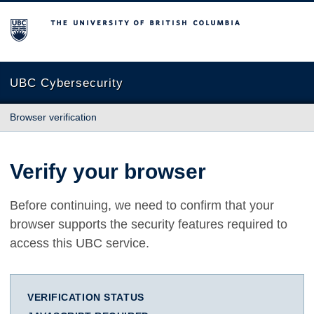
The University of British Columbia
UBC Cybersecurity
Browser verification
Verify your browser
Before continuing, we need to confirm that your
browser supports the security features required to
access this UBC service.
VERIFICATION STATUS