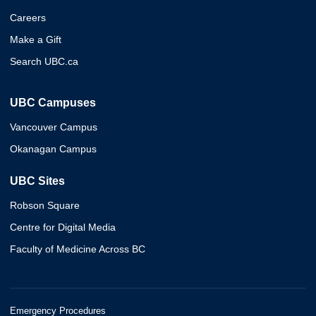
Careers
Make a Gift
Search UBC.ca
UBC Campuses
Vancouver Campus
Okanagan Campus
UBC Sites
Robson Square
Centre for Digital Media
Faculty of Medicine Across BC
Emergency Procedures