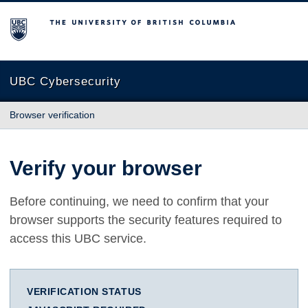
The University of British Columbia
UBC Cybersecurity
Browser verification
Verify your browser
Before continuing, we need to confirm that your
browser supports the security features required to
access this UBC service.
VERIFICATION STATUS