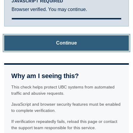
JAVASCRIPT REQUIRED
Browser verified. You may continue.
Continue
Why am I seeing this?
This check helps protect UBC systems from automated
traffic and abusive requests.
JavaScript and browser security features must be enabled
to complete verification.
If verification repeatedly fails, reload this page or contact
the support team responsible for this service.