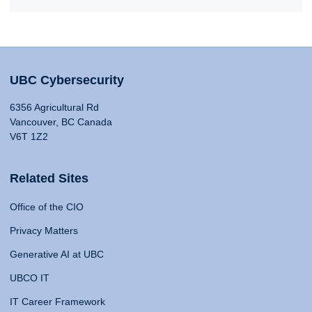
UBC Cybersecurity
6356 Agricultural Rd
Vancouver, BC Canada
V6T 1Z2
Related Sites
Office of the CIO
Privacy Matters
Generative AI at UBC
UBCO IT
IT Career Framework