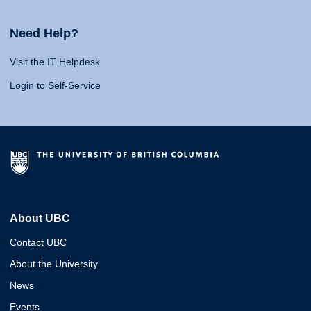
Need Help?
Visit the IT Helpdesk
Login to Self-Service
About UBC
Contact UBC
About the University
News
Events