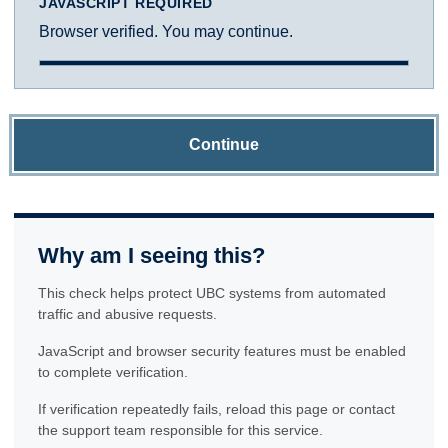
JAVASCRIPT REQUIRED
Browser verified. You may continue.
Continue
Why am I seeing this?
This check helps protect UBC systems from automated
traffic and abusive requests.
JavaScript and browser security features must be enabled
to complete verification.
If verification repeatedly fails, reload this page or contact
the support team responsible for this service.