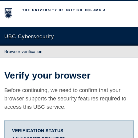
The University of British Columbia
UBC Cybersecurity
Browser verification
Verify your browser
Before continuing, we need to confirm that your
browser supports the security features required to
access this UBC service.
VERIFICATION STATUS