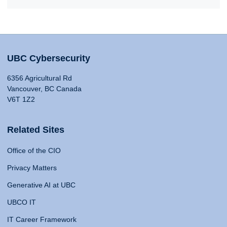
UBC Cybersecurity
6356 Agricultural Rd
Vancouver, BC Canada
V6T 1Z2
Related Sites
Office of the CIO
Privacy Matters
Generative AI at UBC
UBCO IT
IT Career Framework