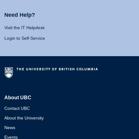
Need Help?
Visit the IT Helpdesk
Login to Self-Service
About UBC
Contact UBC
About the University
News
Events