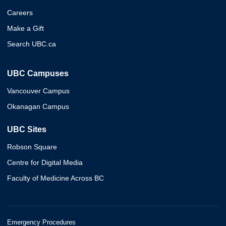
Careers
Make a Gift
Search UBC.ca
UBC Campuses
Vancouver Campus
Okanagan Campus
UBC Sites
Robson Square
Centre for Digital Media
Faculty of Medicine Across BC
Emergency Procedures