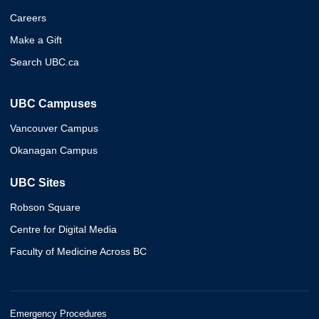
Careers
Make a Gift
Search UBC.ca
UBC Campuses
Vancouver Campus
Okanagan Campus
UBC Sites
Robson Square
Centre for Digital Media
Faculty of Medicine Across BC
Emergency Procedures