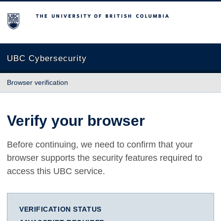
The University of British Columbia
UBC Cybersecurity
Browser verification
Verify your browser
Before continuing, we need to confirm that your
browser supports the security features required to
access this UBC service.
VERIFICATION STATUS