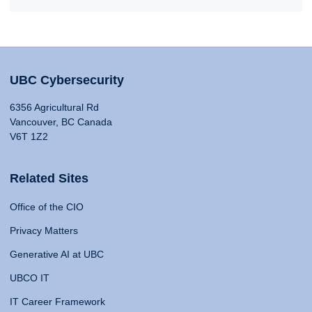
UBC Cybersecurity
6356 Agricultural Rd
Vancouver, BC Canada
V6T 1Z2
Related Sites
Office of the CIO
Privacy Matters
Generative AI at UBC
UBCO IT
IT Career Framework