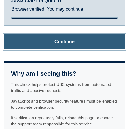
JAVASCRIPT REQUIRED
Browser verified. You may continue.
Continue
Why am I seeing this?
This check helps protect UBC systems from automated
traffic and abusive requests.
JavaScript and browser security features must be enabled
to complete verification.
If verification repeatedly fails, reload this page or contact
the support team responsible for this service.