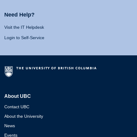
Need Help?
Visit the IT Helpdesk
Login to Self-Service
About UBC
Contact UBC
About the University
News
Events