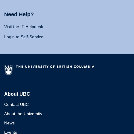
Need Help?
Visit the IT Helpdesk
Login to Self-Service
About UBC
Contact UBC
About the University
News
Events