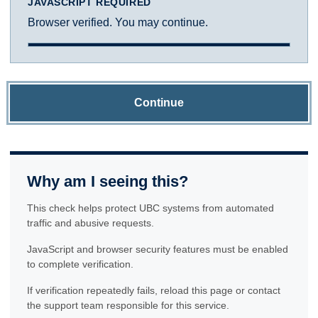
JAVASCRIPT REQUIRED
Browser verified. You may continue.
Continue
Why am I seeing this?
This check helps protect UBC systems from automated
traffic and abusive requests.
JavaScript and browser security features must be enabled
to complete verification.
If verification repeatedly fails, reload this page or contact
the support team responsible for this service.