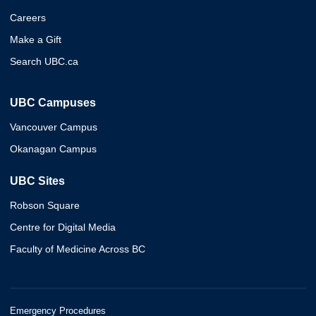
Careers
Make a Gift
Search UBC.ca
UBC Campuses
Vancouver Campus
Okanagan Campus
UBC Sites
Robson Square
Centre for Digital Media
Faculty of Medicine Across BC
Emergency Procedures