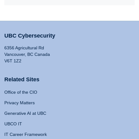
UBC Cybersecurity
6356 Agricultural Rd
Vancouver, BC Canada
V6T 1Z2
Related Sites
Office of the CIO
Privacy Matters
Generative AI at UBC
UBCO IT
IT Career Framework