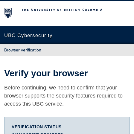
The University of British Columbia
UBC Cybersecurity
Browser verification
Verify your browser
Before continuing, we need to confirm that your
browser supports the security features required to
access this UBC service.
VERIFICATION STATUS