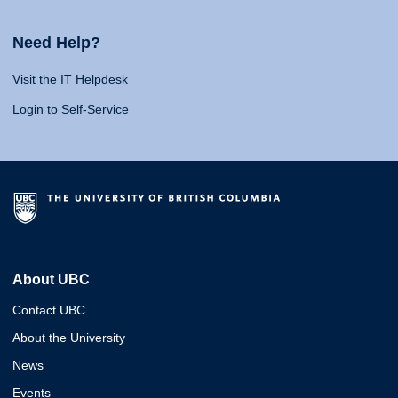
Need Help?
Visit the IT Helpdesk
Login to Self-Service
About UBC
Contact UBC
About the University
News
Events