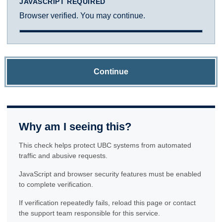
JAVASCRIPT REQUIRED
Browser verified. You may continue.
Continue
Why am I seeing this?
This check helps protect UBC systems from automated
traffic and abusive requests.
JavaScript and browser security features must be enabled
to complete verification.
If verification repeatedly fails, reload this page or contact
the support team responsible for this service.