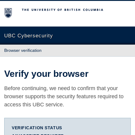
The University of British Columbia
UBC Cybersecurity
Browser verification
Verify your browser
Before continuing, we need to confirm that your
browser supports the security features required to
access this UBC service.
VERIFICATION STATUS