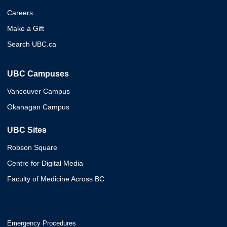
Careers
Make a Gift
Search UBC.ca
UBC Campuses
Vancouver Campus
Okanagan Campus
UBC Sites
Robson Square
Centre for Digital Media
Faculty of Medicine Across BC
Emergency Procedures