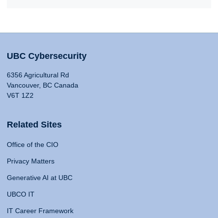
UBC Cybersecurity
6356 Agricultural Rd
Vancouver, BC Canada
V6T 1Z2
Related Sites
Office of the CIO
Privacy Matters
Generative AI at UBC
UBCO IT
IT Career Framework