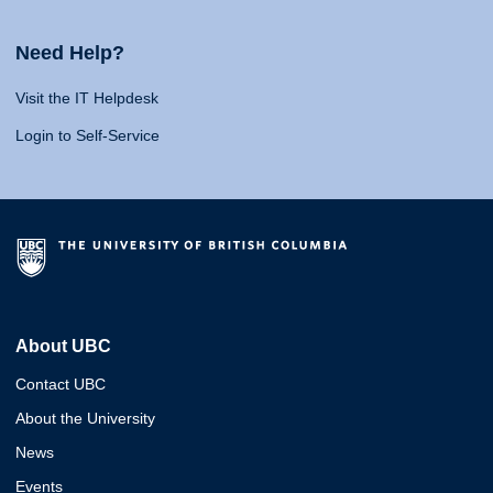
Need Help?
Visit the IT Helpdesk
Login to Self-Service
About UBC
Contact UBC
About the University
News
Events