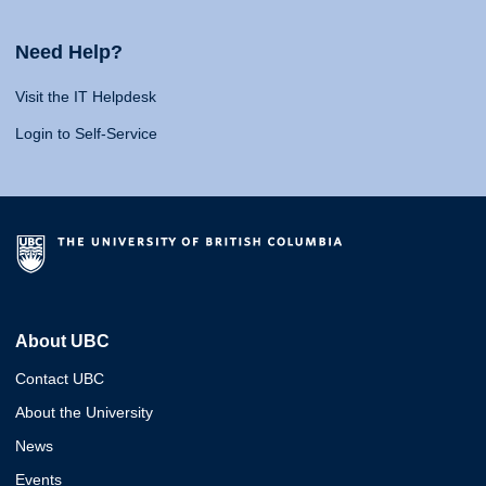
Need Help?
Visit the IT Helpdesk
Login to Self-Service
About UBC
Contact UBC
About the University
News
Events