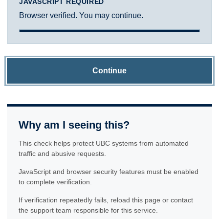
JAVASCRIPT REQUIRED
Browser verified. You may continue.
Continue
Why am I seeing this?
This check helps protect UBC systems from automated
traffic and abusive requests.
JavaScript and browser security features must be enabled
to complete verification.
If verification repeatedly fails, reload this page or contact
the support team responsible for this service.