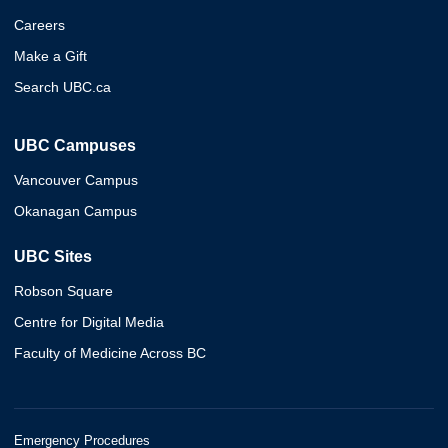
Careers
Make a Gift
Search UBC.ca
UBC Campuses
Vancouver Campus
Okanagan Campus
UBC Sites
Robson Square
Centre for Digital Media
Faculty of Medicine Across BC
Emergency Procedures