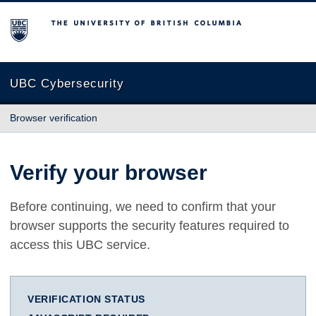
The University of British Columbia
UBC Cybersecurity
Browser verification
Verify your browser
Before continuing, we need to confirm that your
browser supports the security features required to
access this UBC service.
VERIFICATION STATUS