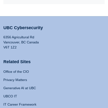
UBC Cybersecurity
6356 Agricultural Rd
Vancouver, BC Canada
V6T 1Z2
Related Sites
Office of the CIO
Privacy Matters
Generative AI at UBC
UBCO IT
IT Career Framework