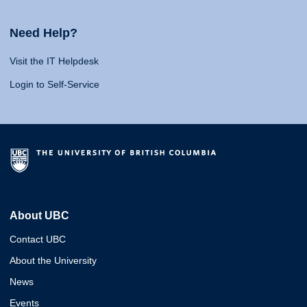
Need Help?
Visit the IT Helpdesk
Login to Self-Service
About UBC
Contact UBC
About the University
News
Events