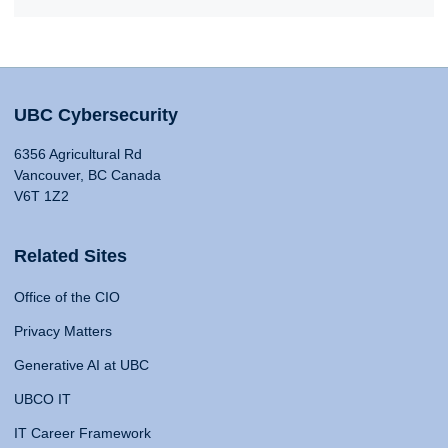
UBC Cybersecurity
6356 Agricultural Rd
Vancouver, BC Canada
V6T 1Z2
Related Sites
Office of the CIO
Privacy Matters
Generative AI at UBC
UBCO IT
IT Career Framework