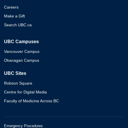
Careers
Make a Gift
Search UBC.ca
UBC Campuses
Vancouver Campus
Okanagan Campus
UBC Sites
Robson Square
Centre for Digital Media
Faculty of Medicine Across BC
Emergency Procedures