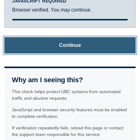
JAVASCRIPT REQUIRED
Browser verified. You may continue.
Continue
Why am I seeing this?
This check helps protect UBC systems from automated
traffic and abusive requests.
JavaScript and browser security features must be enabled
to complete verification.
If verification repeatedly fails, reload this page or contact
the support team responsible for this service.