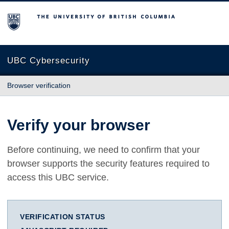
The University of British Columbia
UBC Cybersecurity
Browser verification
Verify your browser
Before continuing, we need to confirm that your
browser supports the security features required to
access this UBC service.
VERIFICATION STATUS