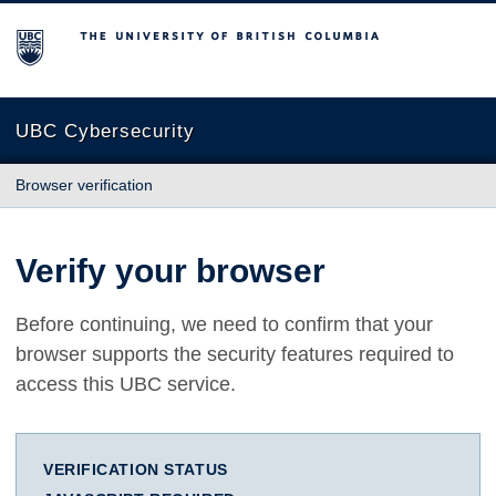
The University of British Columbia
UBC Cybersecurity
Browser verification
Verify your browser
Before continuing, we need to confirm that your
browser supports the security features required to
access this UBC service.
VERIFICATION STATUS