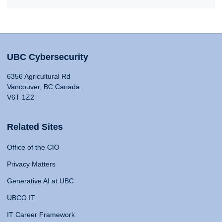
UBC Cybersecurity
6356 Agricultural Rd
Vancouver, BC Canada
V6T 1Z2
Related Sites
Office of the CIO
Privacy Matters
Generative AI at UBC
UBCO IT
IT Career Framework