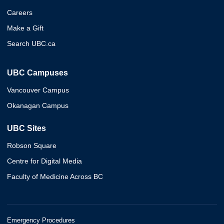
Careers
Make a Gift
Search UBC.ca
UBC Campuses
Vancouver Campus
Okanagan Campus
UBC Sites
Robson Square
Centre for Digital Media
Faculty of Medicine Across BC
Emergency Procedures