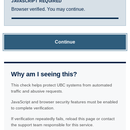
JAVASCRIPT REQUIRED
Browser verified. You may continue.
Continue
Why am I seeing this?
This check helps protect UBC systems from automated
traffic and abusive requests.
JavaScript and browser security features must be enabled
to complete verification.
If verification repeatedly fails, reload this page or contact
the support team responsible for this service.