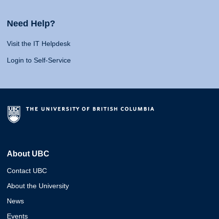
Need Help?
Visit the IT Helpdesk
Login to Self-Service
About UBC
Contact UBC
About the University
News
Events