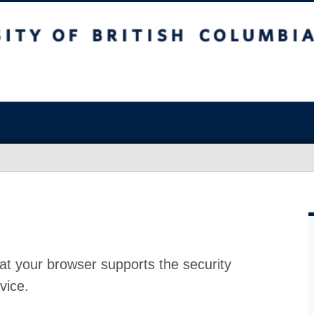
at your browser supports the security
vice.