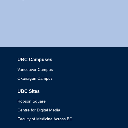
UBC Campuses
Columbia
Vancouver Campus
Okanagan Campus
UBC Sites
Robson Square
Centre for Digital Media
Faculty of Medicine Across BC