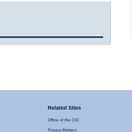
Related Sites
Office of the CIO
Privacy Matters