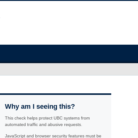
Why am I seeing this?
This check helps protect UBC systems from
automated traffic and abusive requests.
JavaScript and browser security features must be