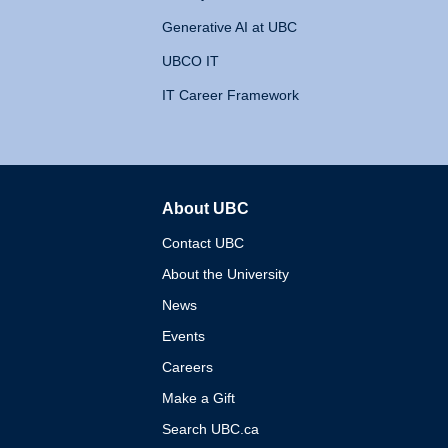
Generative AI at UBC
UBCO IT
IT Career Framework
About UBC
The University of British 
Contact UBC
About the University
News
Events
Careers
Make a Gift
Search UBC.ca