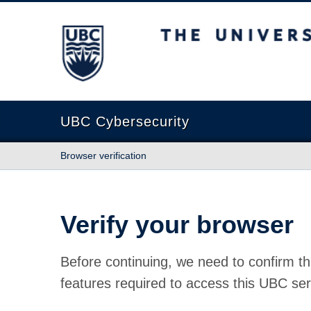
The University of British Columbia
UBC Cybersecurity
Browser verification
Verify your browser
Before continuing, we need to confirm th
features required to access this UBC ser