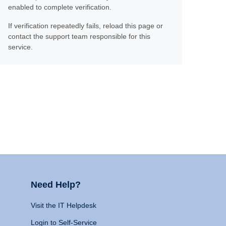
enabled to complete verification.
If verification repeatedly fails, reload this page or
contact the support team responsible for this
service.
Need Help?
Visit the IT Helpdesk
Login to Self-Service