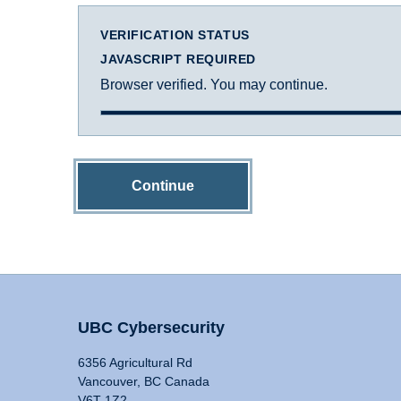
VERIFICATION STATUS
JAVASCRIPT REQUIRED
Browser verified. You may continue.
Continue
UBC Cybersecurity
6356 Agricultural Rd
Vancouver, BC Canada
V6T 1Z2