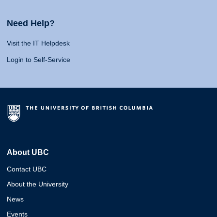
Need Help?
Visit the IT Helpdesk
Login to Self-Service
About UBC
Contact UBC
About the University
News
Events