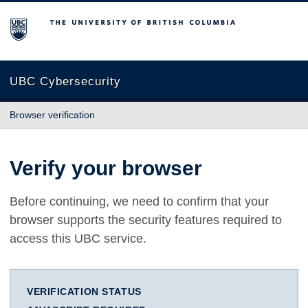
The University of British Columbia
UBC Cybersecurity
Browser verification
Verify your browser
Before continuing, we need to confirm that your
browser supports the security features required to
access this UBC service.
VERIFICATION STATUS