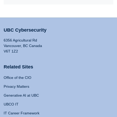
UBC Cybersecurity
6356 Agricultural Rd
Vancouver, BC Canada
V6T 1Z2
Related Sites
Office of the CIO
Privacy Matters
Generative AI at UBC
UBCO IT
IT Career Framework