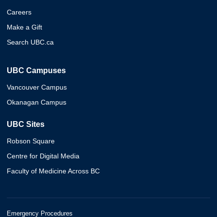
Careers
Make a Gift
Search UBC.ca
UBC Campuses
Vancouver Campus
Okanagan Campus
UBC Sites
Robson Square
Centre for Digital Media
Faculty of Medicine Across BC
Emergency Procedures