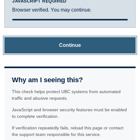
JAVASCRIPT REQUIRED
Browser verified. You may continue.
Continue
Why am I seeing this?
This check helps protect UBC systems from automated
traffic and abusive requests.
JavaScript and browser security features must be enabled
to complete verification.
If verification repeatedly fails, reload this page or contact
the support team responsible for this service.