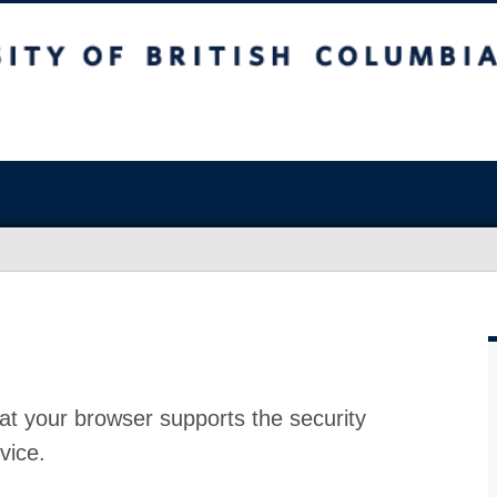
at your browser supports the security
vice.