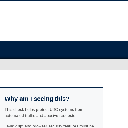
Why am I seeing this?
This check helps protect UBC systems from
automated traffic and abusive requests.
JavaScript and browser security features must be