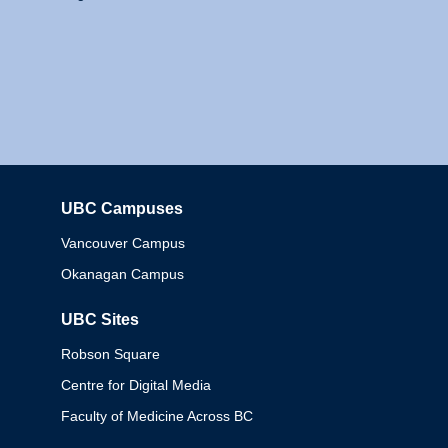
UBC Campuses
Columbia
Vancouver Campus
Okanagan Campus
UBC Sites
Robson Square
Centre for Digital Media
Faculty of Medicine Across BC