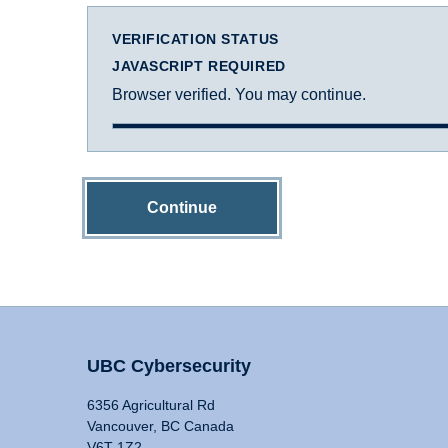
VERIFICATION STATUS
JAVASCRIPT REQUIRED
Browser verified. You may continue.
Continue
UBC Cybersecurity
6356 Agricultural Rd
Vancouver, BC Canada
V6T 1Z2