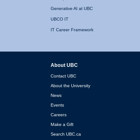
Generative AI at UBC
UBCO IT
IT Career Framework
About UBC
The University of British 
Contact UBC
About the University
News
Events
Careers
Make a Gift
Search UBC.ca