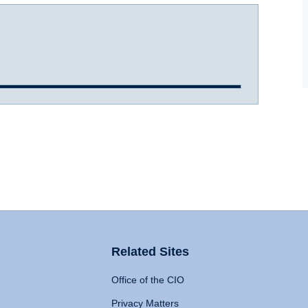
Related Sites
Office of the CIO
Privacy Matters