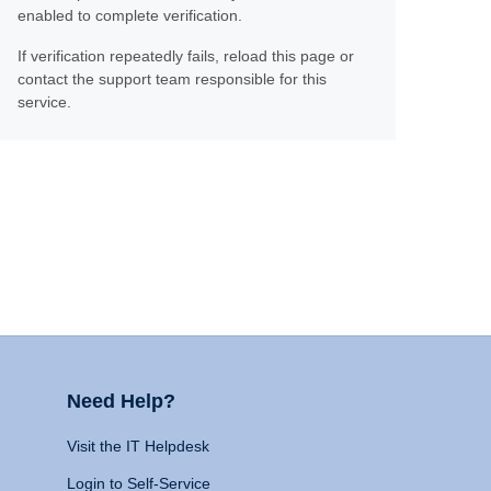
enabled to complete verification.
If verification repeatedly fails, reload this page or
contact the support team responsible for this
service.
Need Help?
Visit the IT Helpdesk
Login to Self-Service