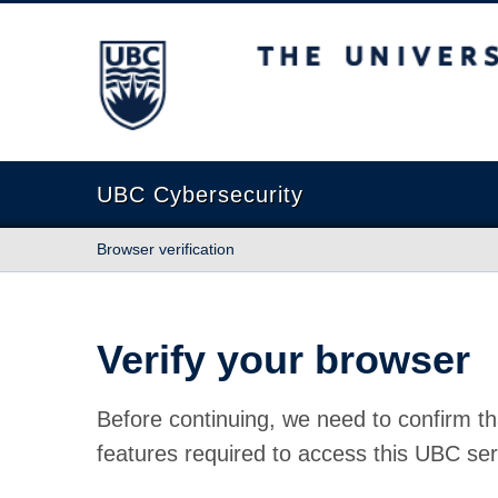
The University of British Columbia
UBC Cybersecurity
Browser verification
Verify your browser
Before continuing, we need to confirm th
features required to access this UBC ser